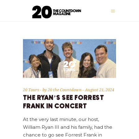
20 Tours
by
20 the Countdown
August 21, 2024
THE RYAN’S SEE FORREST
FRANK IN CONCERT
At the very last minute, our host,
William Ryan III and his family, had the
chance to go see Forrest Frank in