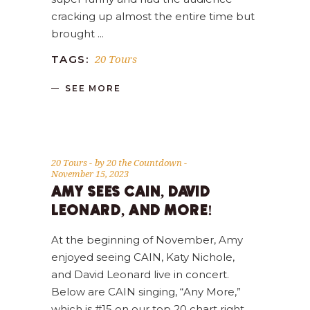
cracking up almost the entire time but
brought
20 Tours
TAGS:
SEE MORE
20 Tours
by
20 the Countdown
November 15, 2023
AMY SEES CAIN, DAVID
LEONARD, AND MORE!
At the beginning of November, Amy
enjoyed seeing CAIN, Katy Nichole,
and David Leonard live in concert.
Below are CAIN singing, “Any More,”
which is #15 on our top 20 chart right