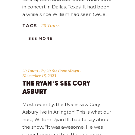
in concert in Dallas, Texas! It had been
a while since William had seen CeCe,
20 Tours
TAGS:
SEE MORE
20 Tours
by
20 the Countdown
November 15, 2023
THE RYAN’S SEE CORY
ASBURY
Most recently, the Ryans saw Cory
Asbury live in Arlington! This is what our
host, William Ryan III, had to say about
the show. “It was awesome. He was
super funny and had the audience