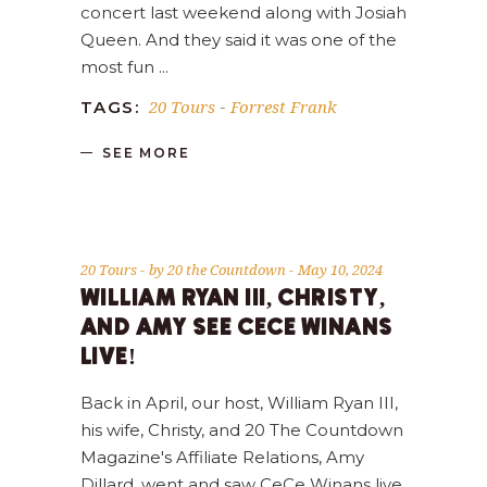
concert last weekend along with Josiah
Queen. And they said it was one of the
most fun
20 Tours
Forrest Frank
TAGS:
-
SEE MORE
20 Tours
by
20 the Countdown
May 10, 2024
WILLIAM RYAN III, CHRISTY,
AND AMY SEE CECE WINANS
LIVE!
Back in April, our host, William Ryan III,
his wife, Christy, and 20 The Countdown
Magazine's Affiliate Relations, Amy
Dillard, went and saw CeCe Winans live