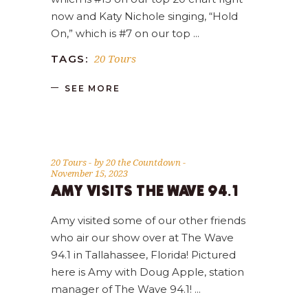
now and Katy Nichole singing, “Hold
On,” which is #7 on our top
20 Tours
TAGS:
SEE MORE
20 Tours
by
20 the Countdown
November 15, 2023
AMY VISITS THE WAVE 94.1
Amy visited some of our other friends
who air our show over at The Wave
94.1 in Tallahassee, Florida! Pictured
here is Amy with Doug Apple, station
manager of The Wave 94.1!