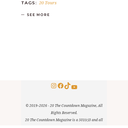
20 Tours
TAGS:
SEE MORE
Instagram
Facebook
TikTok
YouTube
© 2019–2026 - 20 The Countdown Magazine, All
Rights Reserved.
20 The Countdown Magazine is a 501(c)3 and all
donations are tax deductible. EIN: 85-3079814