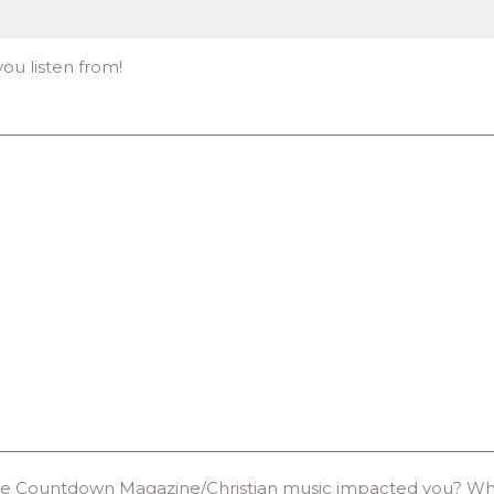
 you listen from!
e Countdown Magazine/Christian music impacted you? What