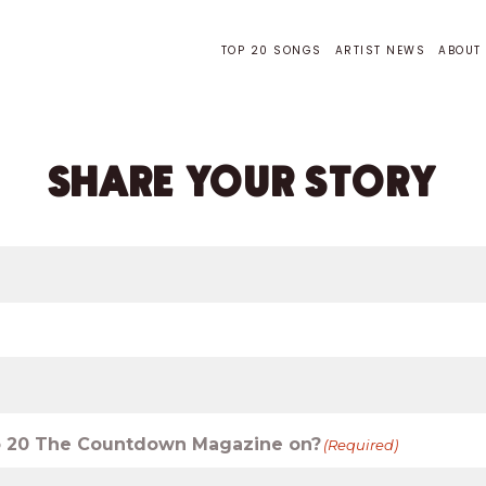
TOP 20 SONGS
ARTIST NEWS
ABOUT
SHARE YOUR STORY
 to 20 The Countdown Magazine on?
(Required)