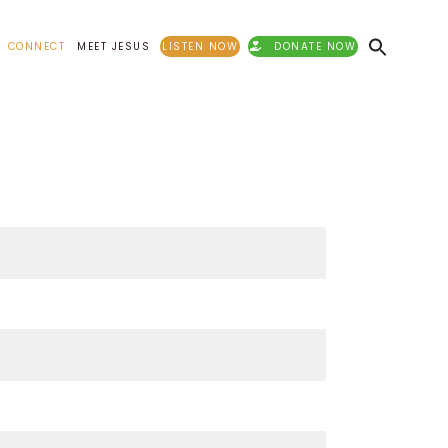
CONNECT
MEET JESUS
LISTEN NOW
DONATE NOW