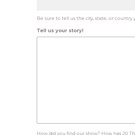
Be sure to tell us the city, state, or country
Tell us your story!
How did you find our show? How has 20 Th