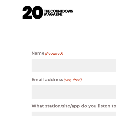
Name
(Required)
Email address
(Required)
What station/site/app do you listen