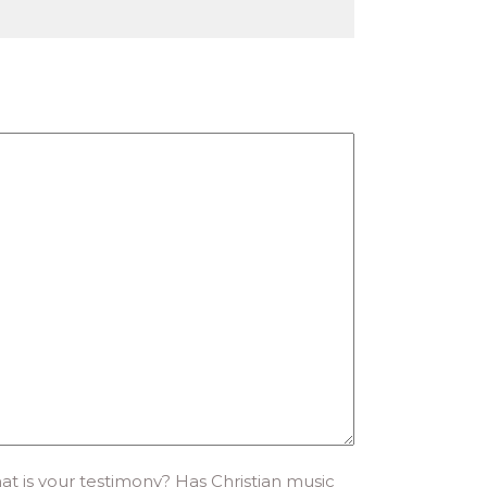
 is your testimony? Has Christian music