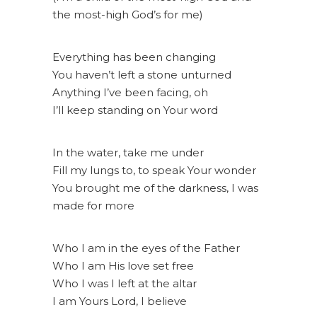
the most-high God’s for me)
Everything has been changing
You haven’t left a stone unturned
Anything I’ve been facing, oh
I’ll keep standing on Your word
In the water, take me under
Fill my lungs to, to speak Your wonder
You brought me of the darkness, I was
made for more
Who I am in the eyes of the Father
Who I am His love set free
Who I was I left at the altar
I am Yours Lord, I believe