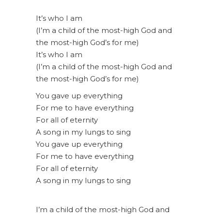
It’s who I am
(I’m a child of the most-high God and
the most-high God’s for me)
It’s who I am
(I’m a child of the most-high God and
the most-high God’s for me)
You gave up everything
For me to have everything
For all of eternity
A song in my lungs to sing
You gave up everything
For me to have everything
For all of eternity
A song in my lungs to sing
I’m a child of the most-high God and