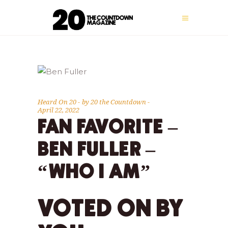
Heard On 20
by
20 the Countdown
April 22, 2022
FAN FAVORITE –
BEN FULLER –
“WHO I AM”
VOTED ON BY