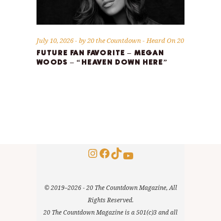
July 10, 2026
by
20 the Countdown
Heard On 20
FUTURE FAN FAVORITE – MEGAN
WOODS – “HEAVEN DOWN HERE”
Instagram
Facebook
TikTok
YouTube
© 2019–2026 - 20 The Countdown Magazine, All
Rights Reserved.
20 The Countdown Magazine is a 501(c)3 and all