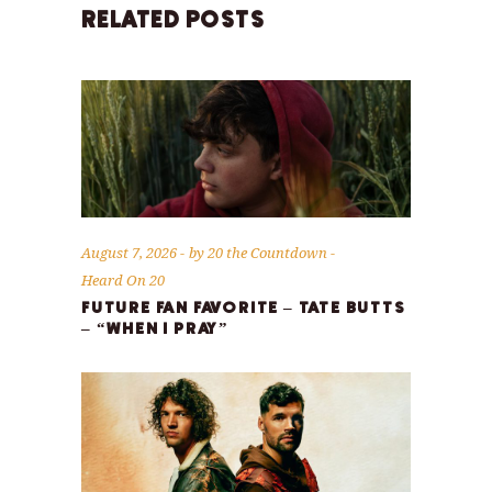
RELATED POSTS
August 7, 2026
by
20 the Countdown
Heard On 20
FUTURE FAN FAVORITE – TATE BUTTS
– “WHEN I PRAY”