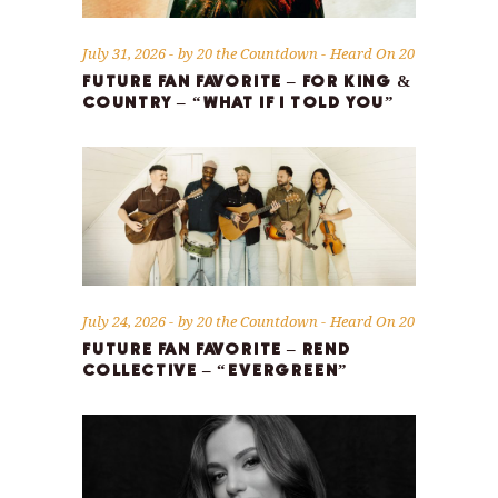
July 31, 2026
by
20 the Countdown
Heard On 20
FUTURE FAN FAVORITE – FOR KING &
COUNTRY – “WHAT IF I TOLD YOU”
July 24, 2026
by
20 the Countdown
Heard On 20
FUTURE FAN FAVORITE – REND
COLLECTIVE – “EVERGREEN”