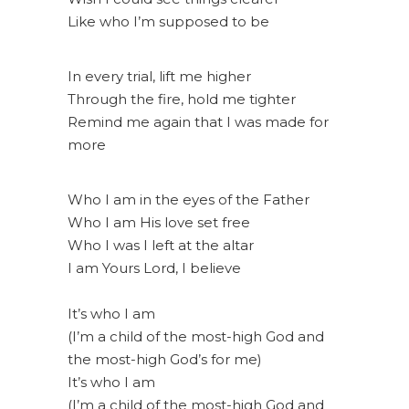
Like who I’m supposed to be
In every trial, lift me higher
Through the fire, hold me tighter
Remind me again that I was made for
more
Who I am in the eyes of the Father
Who I am His love set free
Who I was I left at the altar
I am Yours Lord, I believe
It’s who I am
(I’m a child of the most-high God and
the most-high God’s for me)
It’s who I am
(I’m a child of the most-high God and