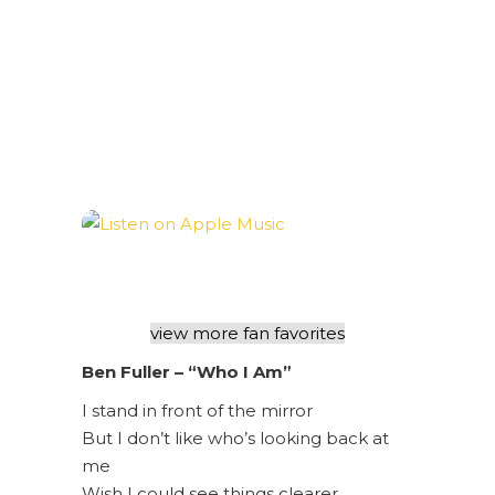
view more fan favorites
Ben Fuller – “Who I Am”
I stand in front of the mirror
But I don’t like who’s looking back at
me
Wish I could see things clearer