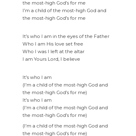
the most-high God’s for me
I’m a child of the most-high God and
the most-high God’s for me
It’s who I am in the eyes of the Father
Who I am His love set free
Who I was I left at the altar
I am Yours Lord, I believe
It’s who I am
(I’m a child of the most-high God and
the most-high God’s for me)
It’s who I am
(I’m a child of the most-high God and
the most-high God’s for me)
(I’m a child of the most-high God and
the most-high God’s for me)