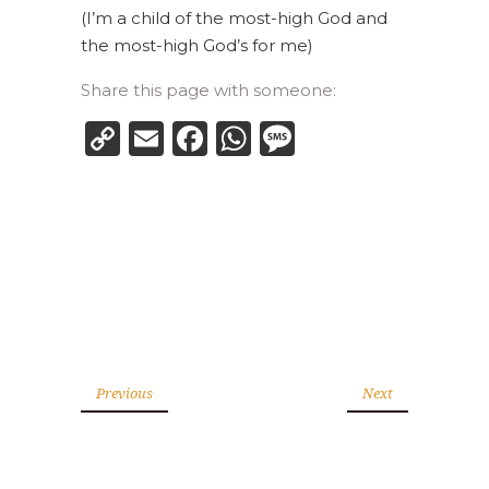
(I’m a child of the most-high God and
the most-high God’s for me)
Share this page with someone:
Copy
Email
Facebook
WhatsApp
Message
Link
Previous
Next