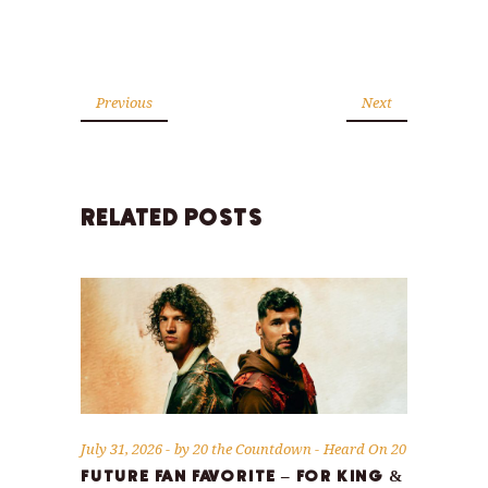
Previous
Next
RELATED POSTS
July 31, 2026
by
20 the Countdown
Heard On 20
FUTURE FAN FAVORITE – FOR KING &