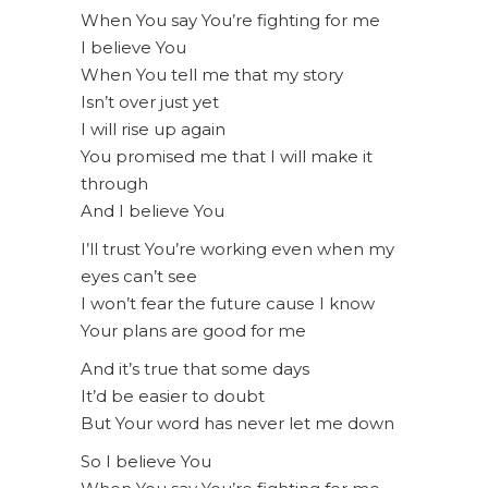
When You say You’re fighting for me
I believe You
When You tell me that my story
Isn’t over just yet
I will rise up again
You promised me that I will make it
through
And I believe You
I’ll trust You’re working even when my
eyes can’t see
I won’t fear the future cause I know
Your plans are good for me
And it’s true that some days
It’d be easier to doubt
But Your word has never let me down
So I believe You