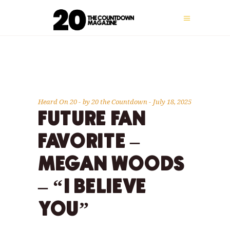
Heard On 20
by
20 the Countdown
July 18, 2025
FUTURE FAN
FAVORITE –
MEGAN WOODS
– “I BELIEVE
YOU”