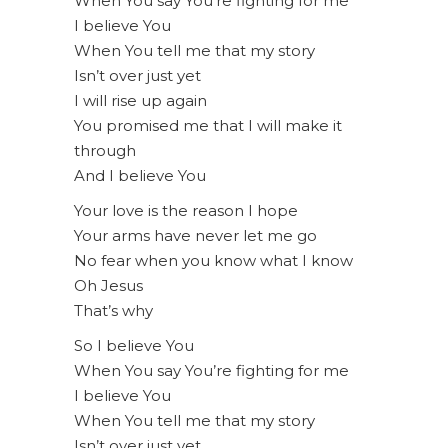
When You say You’re fighting for me
I believe You
When You tell me that my story
Isn’t over just yet
I will rise up again
You promised me that I will make it
through
And I believe You
Your love is the reason I hope
Your arms have never let me go
No fear when you know what I know
Oh Jesus
That’s why
So I believe You
When You say You’re fighting for me
I believe You
When You tell me that my story
Isn’t over just yet