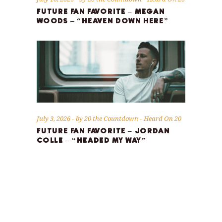
FUTURE FAN FAVORITE – MEGAN
WOODS – “HEAVEN DOWN HERE”
July 3, 2026
by
20 the Countdown
Heard On 20
FUTURE FAN FAVORITE – JORDAN
COLLE – “HEADED MY WAY”