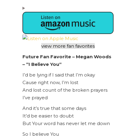
view more fan favorites
Future Fan Favorite –
Megan Woods
– “
I Believe You
“
I’d be lying if I said that I’m okay
Cause right now, I’m lost
And lost count of the broken prayers
I’ve prayed
And it’s true that some days
It’d be easier to doubt
But Your word has never let me down
So I believe You