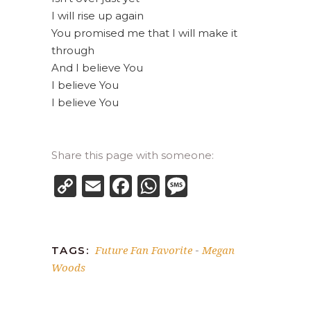
I will rise up again
You promised me that I will make it
through
And I believe You
I believe You
I believe You
Share this page with someone:
Copy
Email
Facebook
WhatsApp
Message
Link
Future Fan Favorite
Megan
TAGS:
-
Woods