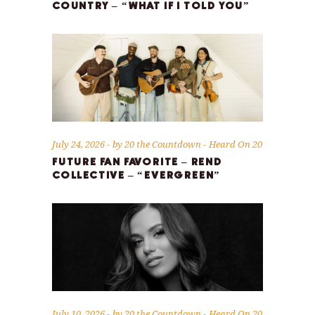
COUNTRY – “WHAT IF I TOLD YOU”
July 24, 2026
by
20 the Countdown
Heard On 20
FUTURE FAN FAVORITE – REND
COLLECTIVE – “EVERGREEN”
July 10, 2026
by
20 the Countdown
Heard On 20