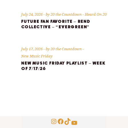
July 24, 2026
by
20 the Countdown
Heard On 20
FUTURE FAN FAVORITE – REND
COLLECTIVE – “EVERGREEN”
July 17, 2026
by
20 the Countdown
New Music Friday
NEW MUSIC FRIDAY PLAYLIST – WEEK
OF 7/17/26
Instagram
Facebook
TikTok
YouTube