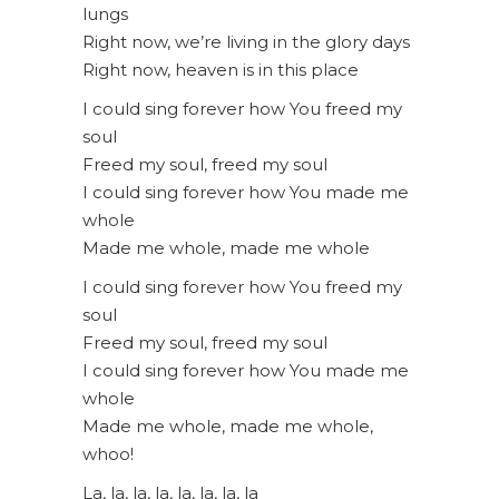
lungs
Right now, we’re living in the glory days
Right now, heaven is in this place
I could sing forever how You freed my
soul
Freed my soul, freed my soul
I could sing forever how You made me
whole
Made me whole, made me whole
I could sing forever how You freed my
soul
Freed my soul, freed my soul
I could sing forever how You made me
whole
Made me whole, made me whole,
whoo!
La, la, la, la, la, la, la, la