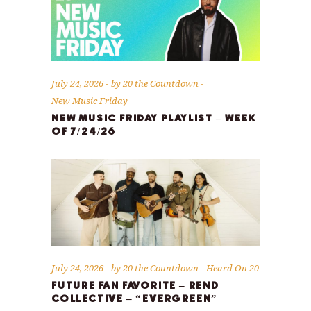
July 24, 2026
by
20 the Countdown
New Music Friday
NEW MUSIC FRIDAY PLAYLIST – WEEK
OF 7/24/26
July 24, 2026
by
20 the Countdown
Heard On 20
FUTURE FAN FAVORITE – REND
COLLECTIVE – “EVERGREEN”