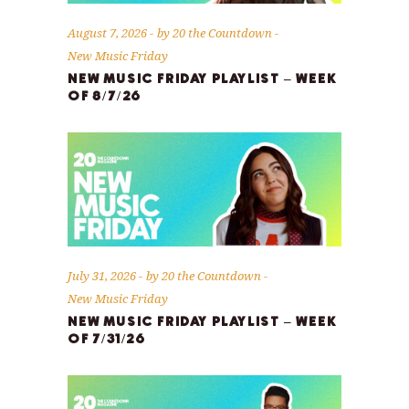
August 7, 2026
by
20 the Countdown
New Music Friday
NEW MUSIC FRIDAY PLAYLIST – WEEK
OF 8/7/26
July 31, 2026
by
20 the Countdown
New Music Friday
NEW MUSIC FRIDAY PLAYLIST – WEEK
OF 7/31/26