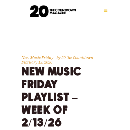
New Music Friday
by
20 the Countdown
February 13, 2026
NEW MUSIC
FRIDAY
PLAYLIST –
WEEK OF
2/13/26