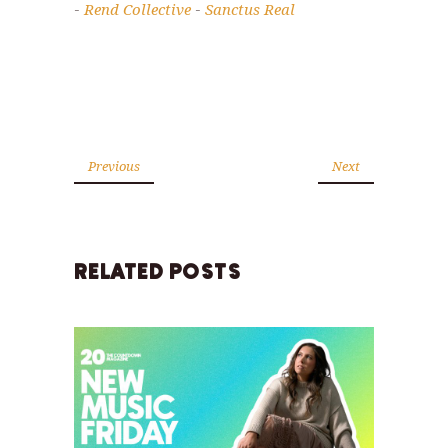
Rend Collective
Sanctus Real
-
-
Previous
Next
RELATED POSTS