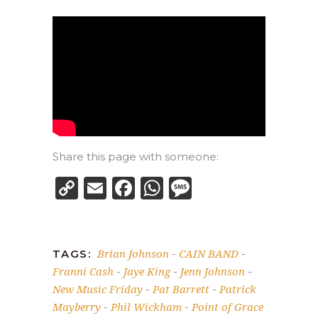
Share this page with someone:
Copy
Email
Facebook
WhatsApp
Message
Link
Brian Johnson
CAIN BAND
TAGS:
-
-
Franni Cash
Jaye King
Jenn Johnson
-
-
-
New Music Friday
Pat Barrett
Patrick
-
-
Mayberry
Phil Wickham
Point of Grace
-
-