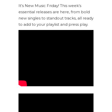
It’s New Music Friday! This week’s
essential releases are here, from bold
new singles to standout tracks, all ready
to add to your playlist and press play.