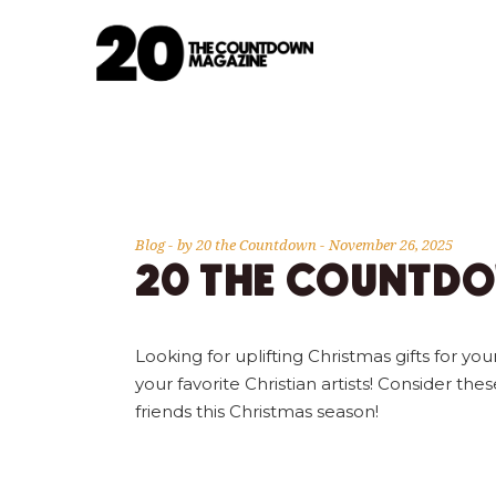
Blog
by
20 the Countdown
November 26, 2025
20 THE COUNTDO
Looking for uplifting Christmas gifts for
your favorite Christian artists! Consider the
friends this Christmas season!