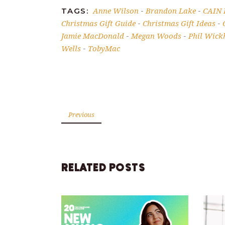
Anne Wilson
Brandon Lake
CAIN
TAGS:
-
-
Christmas Gift Guide
Christmas Gift Ideas
-
-
Jamie MacDonald
Megan Woods
Phil Wic
-
-
Wells
TobyMac
-
Previous
RELATED POSTS