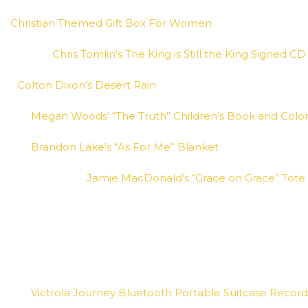
Christian Themed Gift Box For Women
Chris Tomlin’s The King is Still the King Signed CD 
Colton Dixon’s Desert Rain
Megan Woods’ “The Truth” Children’s Book and Colo
Brandon Lake’s “As For Me” Blanket
Jamie MacDonald’s “Grace on Grace” Tote
Victrola Journey Bluetooth Portable Suitcase Record