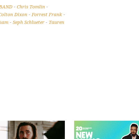
 BAND
Chris Tomlin
-
-
Colton Dixon
Forrest Frank
-
-
kham
Seph Schlueter
Tauren
-
-