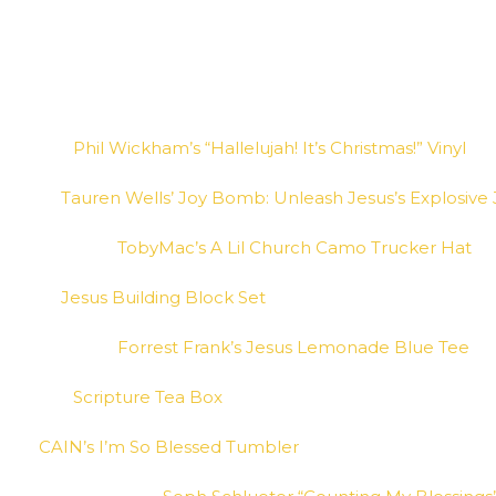
Phil Wickham’s “Hallelujah! It’s Christmas!” Vinyl
Tauren Wells’ Joy Bomb: Unleash Jesus’s Explosive J
TobyMac’s A Lil Church Camo Trucker Hat
Jesus Building Block Set
Forrest Frank’s Jesus Lemonade Blue Tee
Scripture Tea Box
CAIN’s I’m So Blessed Tumbler