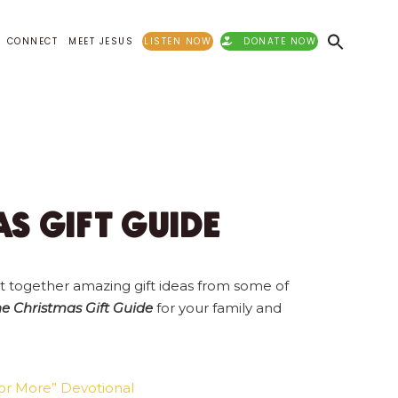
CONNECT
MEET JESUS
LISTEN NOW
DONATE NOW
S GIFT GUIDE
t together amazing gift ideas from some of
 Christmas Gift Guide
for your family and
for More” Devotional