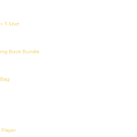
+ T-Shirt
ring Book Bundle
 Bag
 Player