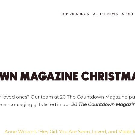
TOP 20 SONGS
ARTIST NEWS
ABOUT
WN MAGAZINE CHRISTMA
 your loved ones? Our team at 20 The Countdown Magazine pu
se encouraging gifts listed in our
20 The Countdown Magazine
Anne Wilson’s “Hey Girl: You Are Seen, Loved, and Made 