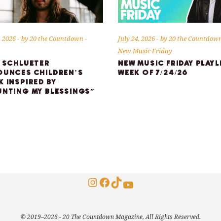
, 2026
by
20 the Countdown
July 24, 2026
by
20 the Countdow
New Music Friday
 SCHLUETER
NEW MUSIC FRIDAY PLAYL
UNCES CHILDREN’S
WEEK OF 7/24/26
 INSPIRED BY
NTING MY BLESSINGS”
Instagram
Facebook
TikTok
YouTube
© 2019–2026 - 20 The Countdown Magazine, All Rights Reserved.