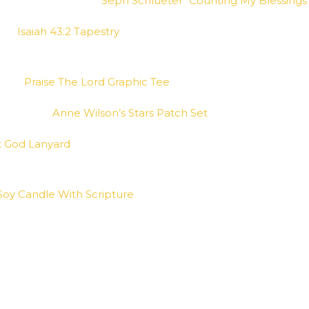
Seph Schlueter “Counting My Blessings
Isaiah 43:2 Tapestry
Praise The Lord Graphic Tee
Anne Wilson’s Stars Patch Set
t God Lanyard
Soy Candle With Scripture
e