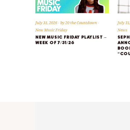
July 31, 2026
by
20 the Countdown
July 31
New Music Friday
News
NEW MUSIC FRIDAY PLAYLIST –
SEPH
WEEK OF 7/31/26
ANNO
BOOK
“COU