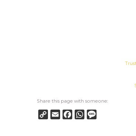
Trus
Share this page with someone:
Copy
Email
Facebook
WhatsApp
Messag
Link