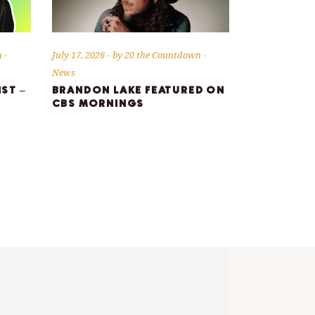
n
July 17, 2026
by
20 the Countdown
News
IST –
BRANDON LAKE FEATURED ON
CBS MORNINGS