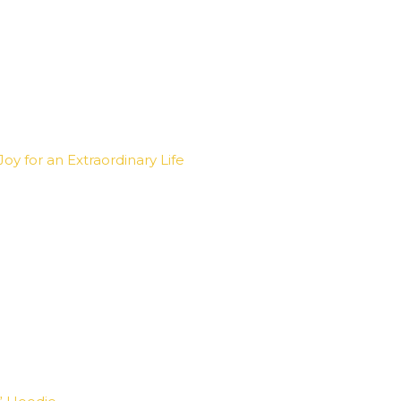
oy for an Extraordinary Life