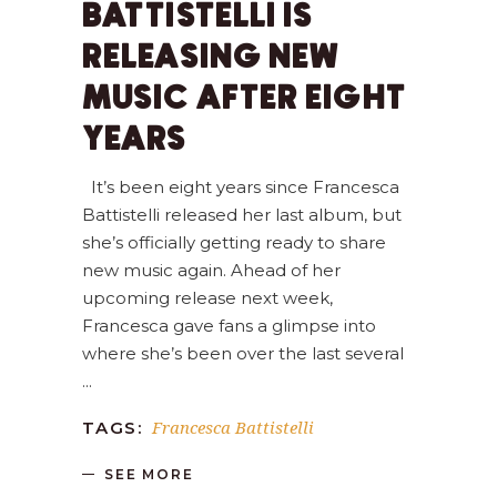
BATTISTELLI IS
RELEASING NEW
MUSIC AFTER EIGHT
YEARS
It’s been eight years since Francesca
Battistelli released her last album, but
she’s officially getting ready to share
new music again. Ahead of her
upcoming release next week,
Francesca gave fans a glimpse into
where she’s been over the last several
Francesca Battistelli
TAGS:
SEE MORE