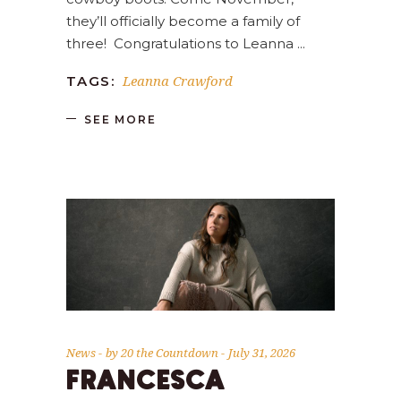
they’ll officially become a family of
three! Congratulations to Leanna
Leanna Crawford
TAGS:
SEE MORE
News
by
20 the Countdown
July 31, 2026
FRANCESCA