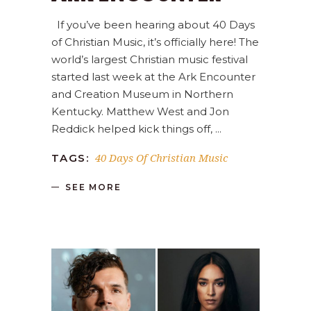
If you’ve been hearing about 40 Days
of Christian Music, it’s officially here! The
world’s largest Christian music festival
started last week at the Ark Encounter
and Creation Museum in Northern
Kentucky. Matthew West and Jon
Reddick helped kick things off,
40 Days Of Christian Music
TAGS:
SEE MORE