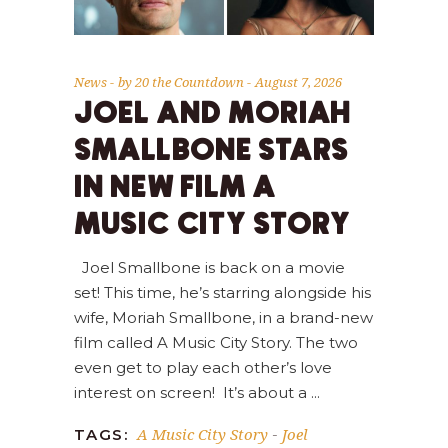
News
by
20 the Countdown
August 7, 2026
JOEL AND MORIAH
SMALLBONE STARS
IN NEW FILM A
MUSIC CITY STORY
Joel Smallbone is back on a movie
set! This time, he’s starring alongside his
wife, Moriah Smallbone, in a brand-new
film called A Music City Story. The two
even get to play each other’s love
interest on screen! It’s about a
A Music City Story
Joel
TAGS:
-