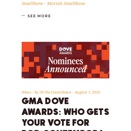
Smallbone
Moriah Smallbone
-
SEE MORE
News
by
20 the Countdown
August 7, 2026
GMA DOVE
AWARDS: WHO GETS
YOUR VOTE FOR