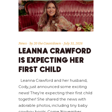
News
by
20 the Countdown
July 31, 2026
LEANNA CRAWFORD
IS EXPECTING HER
FIRST CHILD
Leanna Crawford and her husband,
Cody, just announced some exciting
news! They’re expecting their first child
together! She shared the news with
adorable photos, including tiny baby
cowboy boots. Come November,