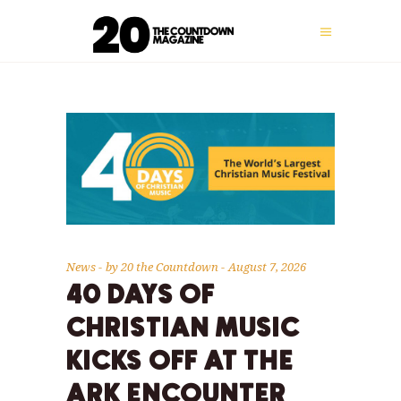
News
by
20 the Countdown
August 7, 2026
40 DAYS OF
CHRISTIAN MUSIC
KICKS OFF AT THE
ARK ENCOUNTER