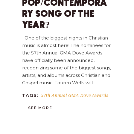
POP/CONTEMPORA
RY SONG OF THE
YEAR?
One of the biggest nights in Christian
music is almost here! The nominees for
the 57th Annual GMA Dove Awards
have officially been announced,
recognizing some of the biggest songs,
artists, and albums across Christian and
Gospel music. Tauren Wells will
57th Annual GMA Dove Awards
TAGS:
SEE MORE