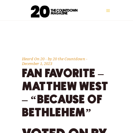
Heard On 20
by
20 the Countdown
December 1, 2023
FAN FAVORITE –
MATTHEW WEST
– “BECAUSE OF
BETHLEHEM”