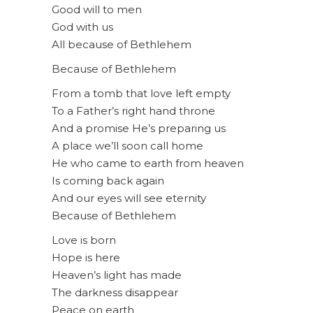
Good will to men
God with us
All because of Bethlehem
Because of Bethlehem
From a tomb that love left empty
To a Father’s right hand throne
And a promise He’s preparing us
A place we’ll soon call home
He who came to earth from heaven
Is coming back again
And our eyes will see eternity
Because of Bethlehem
Love is born
Hope is here
Heaven’s light has made
The darkness disappear
Peace on earth