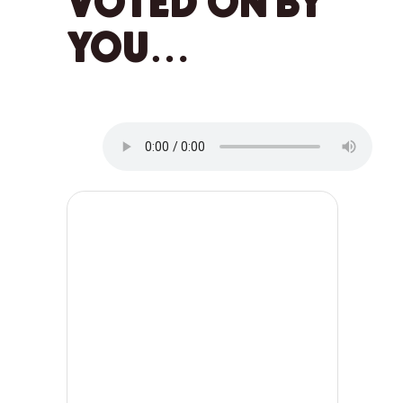
VOTED ON BY
YOU…