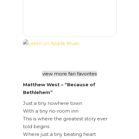
view more fan favorites
Matthew West – “Because of
Bethlehem”
Just a tiny nowhere town
With a tiny no-room inn
This is where the greatest story ever
told begins
Where just a tiny beating heart