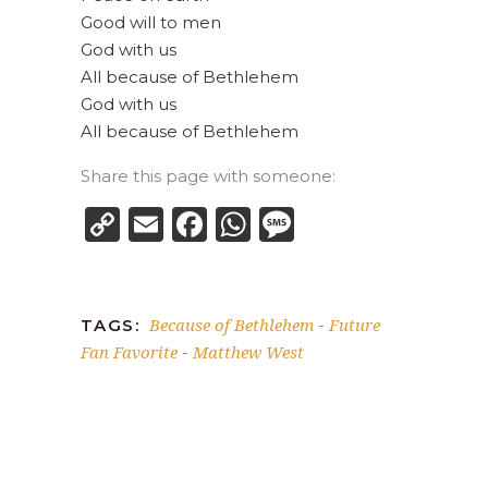
Good will to men
God with us
All because of Bethlehem
God with us
All because of Bethlehem
Share this page with someone:
Copy
Email
Facebook
WhatsApp
Message
Link
Because of Bethlehem
Future
TAGS:
-
Fan Favorite
Matthew West
-