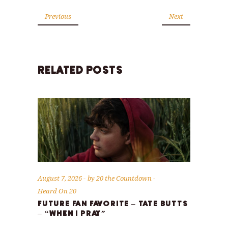
Previous
Next
RELATED POSTS
August 7, 2026
by
20 the Countdown
Heard On 20
FUTURE FAN FAVORITE – TATE BUTTS
– “WHEN I PRAY”