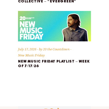
COLLECTIVE – “EVERGREEN”
July 17, 2026
by
20 the Countdown
New Music Friday
NEW MUSIC FRIDAY PLAYLIST – WEEK
OF 7/17/26