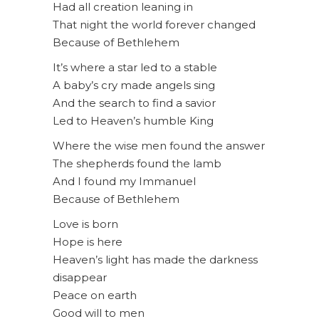
Had all creation leaning in
That night the world forever changed
Because of Bethlehem
It’s where a star led to a stable
A baby’s cry made angels sing
And the search to find a savior
Led to Heaven’s humble King
Where the wise men found the answer
The shepherds found the lamb
And I found my Immanuel
Because of Bethlehem
Love is born
Hope is here
Heaven’s light has made the darkness
disappear
Peace on earth
Good will to men