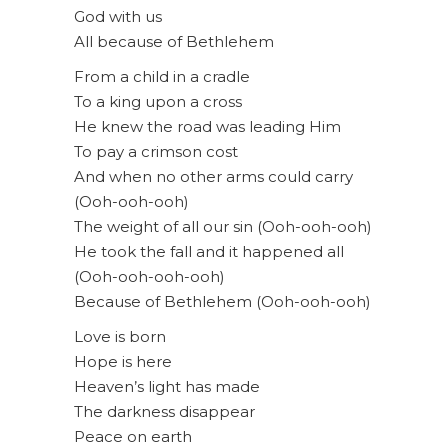
God with us
All because of Bethlehem
From a child in a cradle
To a king upon a cross
He knew the road was leading Him
To pay a crimson cost
And when no other arms could carry
(Ooh-ooh-ooh)
The weight of all our sin (Ooh-ooh-ooh)
He took the fall and it happened all
(Ooh-ooh-ooh-ooh)
Because of Bethlehem (Ooh-ooh-ooh)
Love is born
Hope is here
Heaven’s light has made
The darkness disappear
Peace on earth