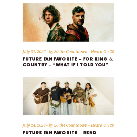
July 31, 2026
by
20 the Countdown
Heard On 20
FUTURE FAN FAVORITE – FOR KING &
COUNTRY – “WHAT IF I TOLD YOU”
July 24, 2026
by
20 the Countdown
Heard On 20
FUTURE FAN FAVORITE – REND