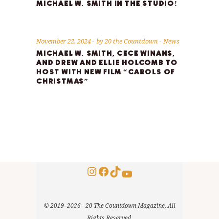
MICHAEL W. SMITH IN THE STUDIO!
November 22, 2024
by
20 the Countdown
News
MICHAEL W. SMITH, CECE WINANS,
AND DREW AND ELLIE HOLCOMB TO
HOST WITH NEW FILM “CAROLS OF
CHRISTMAS”
Instagram
Facebook
TikTok
YouTube
© 2019–2026 - 20 The Countdown Magazine, All
Rights Reserved.