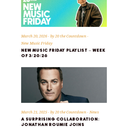
March 20, 2026
by
20 the Countdown
New Music Friday
NEW MUSIC FRIDAY PLAYLIST – WEEK
OF 3/20/26
March 21, 2025
by
20 the Countdown
News
A SURPRISING COLLABORATION:
JONATHAN ROUMIE JOINS