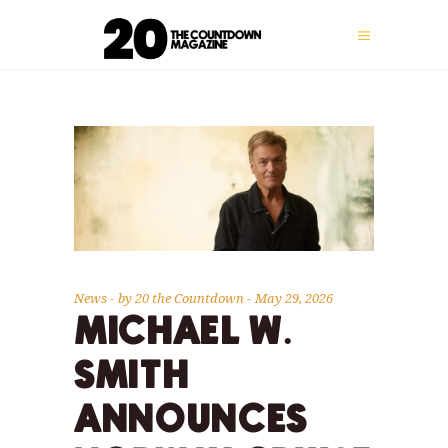
News
by
20 the Countdown
May 29, 2026
MICHAEL W.
SMITH
ANNOUNCES