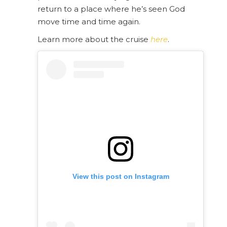
return to a place where he’s seen God
move time and time again.
Learn more about the cruise
here
.
View this post on Instagram