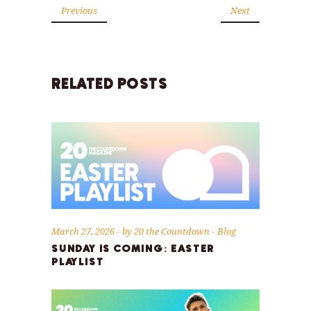
Previous
Next
RELATED POSTS
March 27, 2026
by
20 the Countdown
Blog
SUNDAY IS COMING: EASTER
PLAYLIST