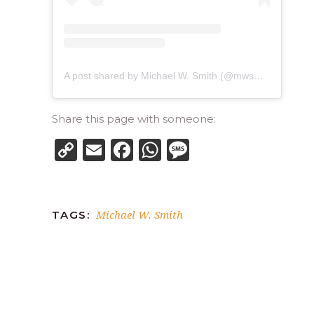
A post shared by Michael W. Smith (@mwsmithofficial)
Share this page with someone:
Copy
Email
Facebook
WhatsApp
Message
Link
Michael W. Smith
TAGS: