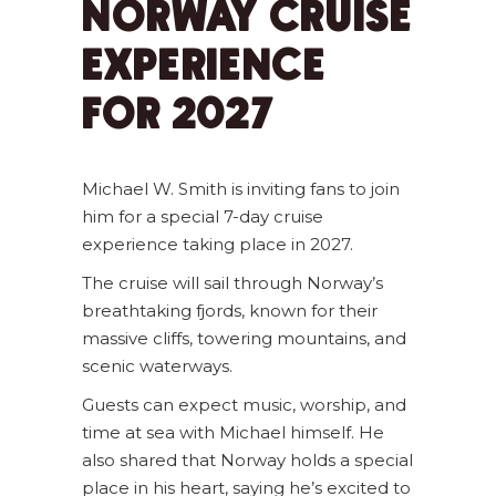
NORWAY CRUISE
EXPERIENCE
FOR 2027
Michael W. Smith is inviting fans to join
him for a special 7-day cruise
experience taking place in 2027.
The cruise will sail through Norway’s
breathtaking fjords, known for their
massive cliffs, towering mountains, and
scenic waterways.
Guests can expect music, worship, and
time at sea with Michael himself. He
also shared that Norway holds a special
place in his heart, saying he’s excited to