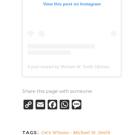
View this post on Instagram
A post shared by Michael W. Smith (@mwsmithofficial)
Share this page with someone:
Copy
Email
Facebook
WhatsApp
Message
Link
CeCe Winans
Michael W. Smith
TAGS:
-