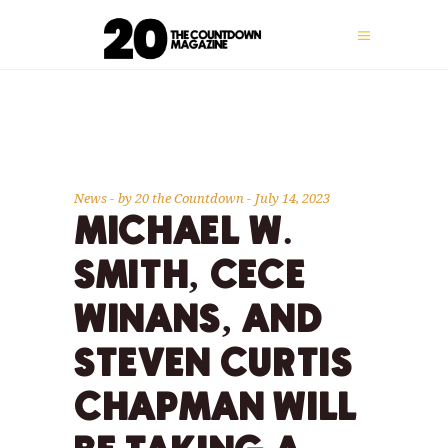
News
by
20 the Countdown
July 14, 2023
MICHAEL W.
SMITH, CECE
WINANS, AND
STEVEN CURTIS
CHAPMAN WILL