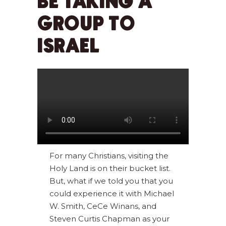
BE TAKING A
GROUP TO
ISRAEL
For many Christians, visiting the
Holy Land is on their bucket list.
But, what if we told you that you
could experience it with Michael
W. Smith, CeCe Winans, and
Steven Curtis Chapman as your