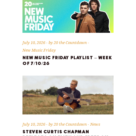
July 10, 2026
by
20 the Countdown
New Music Friday
NEW MUSIC FRIDAY PLAYLIST – WEEK
OF 7/10/26
July 10, 2026
by
20 the Countdown
News
STEVEN CURTIS CHAPMAN