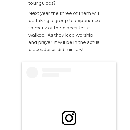
tour guides?
Next year the three of them will
be taking a group to experience
so many of the places Jesus
walked. As they lead worship
and prayer, it will be in the actual
places Jesus did ministry!