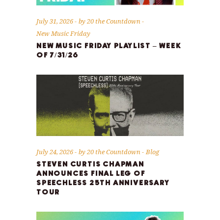
July 31, 2026
by
20 the Countdown
New Music Friday
NEW MUSIC FRIDAY PLAYLIST – WEEK
OF 7/31/26
July 24, 2026
by
20 the Countdown
Blog
STEVEN CURTIS CHAPMAN
ANNOUNCES FINAL LEG OF
SPEECHLESS 25TH ANNIVERSARY
TOUR