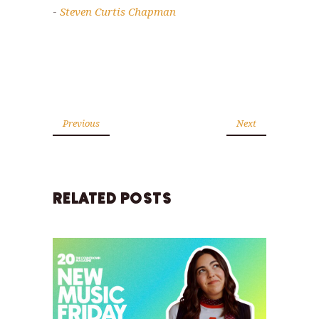
Steven Curtis Chapman
-
Previous
Next
RELATED POSTS