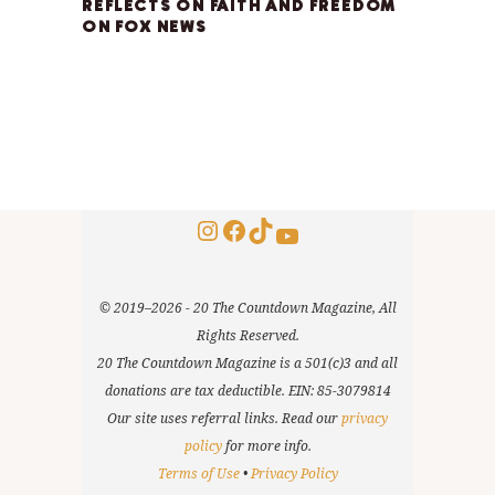
REFLECTS ON FAITH AND FREEDOM
ON FOX NEWS
Instagram
Facebook
TikTok
YouTube
© 2019–2026 - 20 The Countdown Magazine, All
Rights Reserved.
20 The Countdown Magazine is a 501(c)3 and all
donations are tax deductible. EIN: 85-3079814
Our site uses referral links. Read our
privacy
policy
for more info.
Terms of Use
•
Privacy Policy