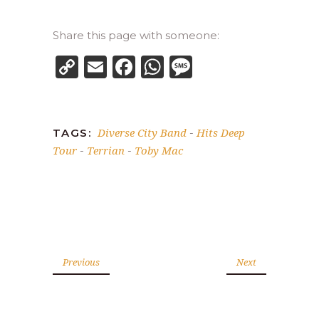
Share this page with someone:
Copy
Email
Facebook
WhatsApp
Message
Link
Diverse City Band
Hits Deep
TAGS:
-
Tour
Terrian
Toby Mac
-
-
Previous
Next