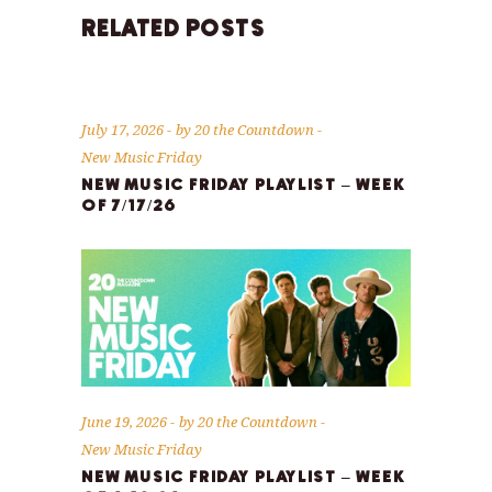
RELATED POSTS
July 17, 2026
by
20 the Countdown
New Music Friday
NEW MUSIC FRIDAY PLAYLIST – WEEK
OF 7/17/26
June 19, 2026
by
20 the Countdown
New Music Friday
NEW MUSIC FRIDAY PLAYLIST – WEEK