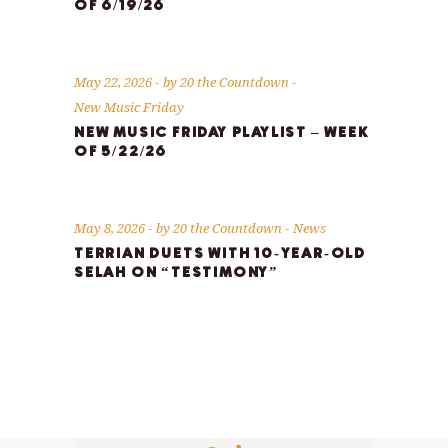
OF 6/19/26
May 22, 2026
by
20 the Countdown
New Music Friday
NEW MUSIC FRIDAY PLAYLIST – WEEK
OF 5/22/26
May 8, 2026
by
20 the Countdown
News
TERRIAN DUETS WITH 10-YEAR-OLD
SELAH ON “TESTIMONY”