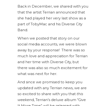
Back in December, we shared with you
that the artist Terrian announced that
she had played her very last show as a
part of TobyMac and his Diverse City
Band.
When we posted that story on our
social media accounts, we were blown
away by your response! There was so
much love and appreciation for Terrian
and her time with Diverse City, but
there was also so much excitement for
what was next for her.
And since we promised to keep you
updated with any Terrian news, we are
so excited to share with you that
this
weeken
d, Terrian’s deluxe album “Give
It More Time” will be released with