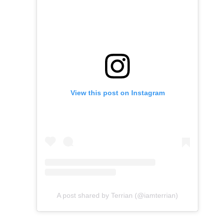
View this post on Instagram
A post shared by Terrian (@iamterrian)