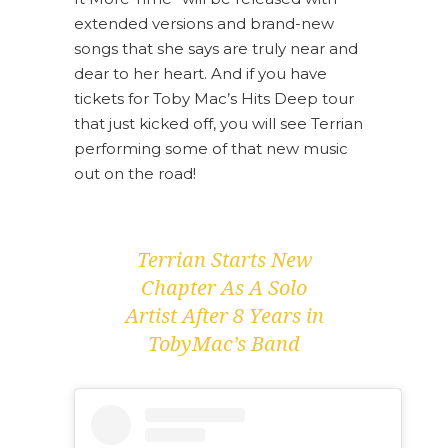
extended versions and brand-new
songs that she says are truly near and
dear to her heart. And if you have
tickets for Toby Mac’s Hits Deep tour
that just kicked off, you will see Terrian
performing some of that new music
out on the road!
Terrian Starts New
Chapter As A Solo
Artist After 8 Years in
TobyMac’s Band