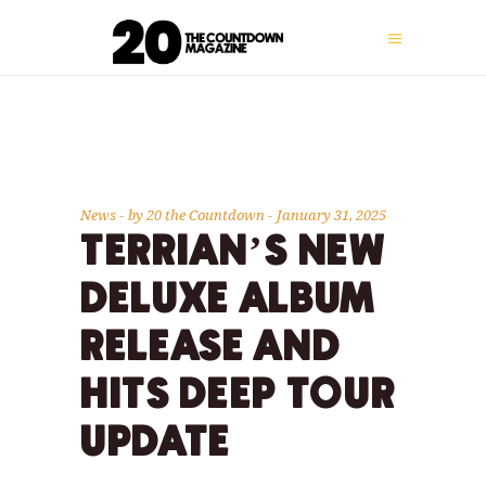
News
by
20 the Countdown
January 31, 2025
TERRIAN’S NEW
DELUXE ALBUM
RELEASE AND
HITS DEEP TOUR
UPDATE