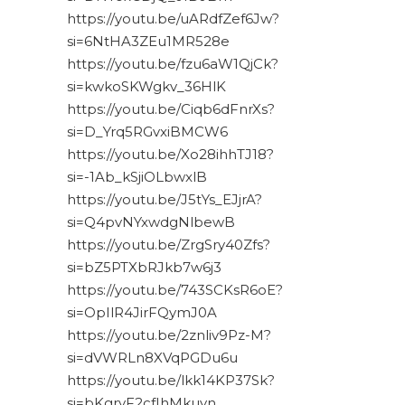
https://youtu.be/uARdfZef6Jw?
si=6NtHA3ZEu1MR528e
https://youtu.be/fzu6aW1QjCk?
si=kwkoSKWgkv_36HlK
https://youtu.be/Ciqb6dFnrXs?
si=D_Yrq5RGvxiBMCW6
https://youtu.be/Xo28ihhTJ18?
si=-1Ab_kSjiOLbwxlB
https://youtu.be/J5tYs_EJjrA?
si=Q4pvNYxwdgNlbewB
https://youtu.be/ZrgSry40Zfs?
si=bZ5PTXbRJkb7w6j3
https://youtu.be/743SCKsR6oE?
si=OpIlR4JirFQymJ0A
https://youtu.be/2znliv9Pz-M?
si=dVWRLn8XVqPGDu6u
https://youtu.be/lkk14KP37Sk?
si=bKgryF2cfIhMkuyn