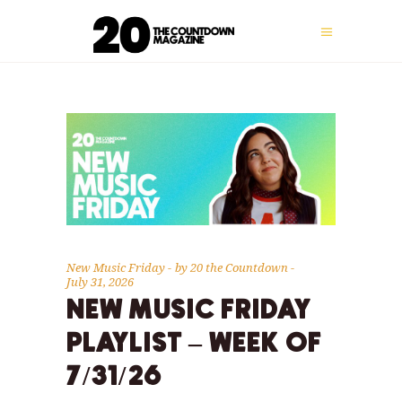
New Music Friday
by
20 the Countdown
July 31, 2026
NEW MUSIC FRIDAY
PLAYLIST – WEEK OF
7/31/26