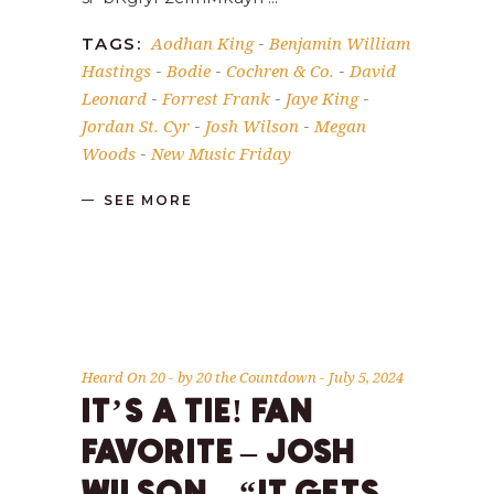
Aodhan King
Benjamin William
TAGS:
-
Hastings
Bodie
Cochren & Co.
David
-
-
-
Leonard
Forrest Frank
Jaye King
-
-
-
Jordan St. Cyr
Josh Wilson
Megan
-
-
Woods
New Music Friday
-
SEE MORE
Heard On 20
by
20 the Countdown
July 5, 2024
IT’S A TIE! FAN
FAVORITE – JOSH