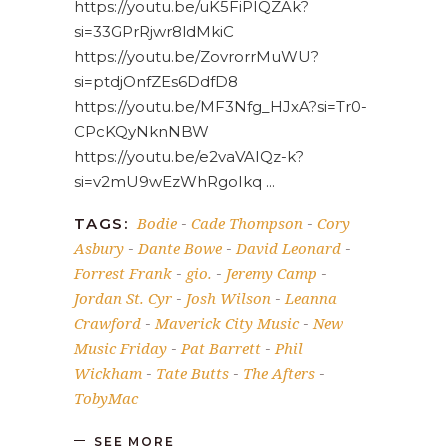
https://youtu.be/uK5FiPIQZAk?
si=33GPrRjwr8ldMkiC
https://youtu.be/ZovrorrMuWU?
si=ptdjOnfZEs6DdfD8
https://youtu.be/MF3Nfg_HJxA?si=Tr0-
CPcKQyNknNBW
https://youtu.be/e2vaVAIQz-k?
si=v2mU9wEzWhRgoIkq
Bodie
Cade Thompson
Cory
TAGS:
-
-
Asbury
Dante Bowe
David Leonard
-
-
-
Forrest Frank
gio.
Jeremy Camp
-
-
-
Jordan St. Cyr
Josh Wilson
Leanna
-
-
Crawford
Maverick City Music
New
-
-
Music Friday
Pat Barrett
Phil
-
-
Wickham
Tate Butts
The Afters
-
-
-
TobyMac
SEE MORE