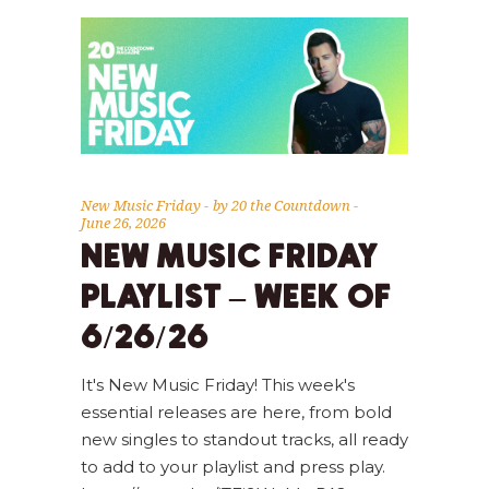
New Music Friday
by
20 the Countdown
June 26, 2026
NEW MUSIC FRIDAY
PLAYLIST – WEEK OF
6/26/26
It's New Music Friday! This week's
essential releases are here, from bold
new singles to standout tracks, all ready
to add to your playlist and press play.