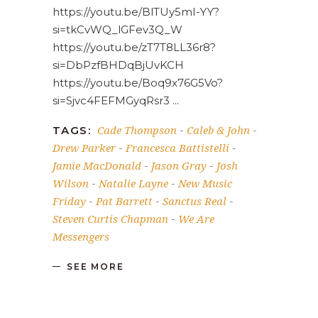
https://youtu.be/BlTUy5mI-YY?
si=tkCvWQ_lGFev3Q_W
https://youtu.be/zT7T8LL36r8?
si=DbPzfBHDqBjUvKCH
https://youtu.be/Boq9x76G5Vo?
si=Sjvc4FEFMGyqRsr3
Cade Thompson
Caleb & John
TAGS:
-
-
Drew Parker
Francesca Battistelli
-
-
Jamie MacDonald
Jason Gray
Josh
-
-
Wilson
Natalie Layne
New Music
-
-
Friday
Pat Barrett
Sanctus Real
-
-
-
Steven Curtis Chapman
We Are
-
Messengers
SEE MORE