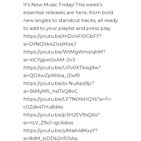
It's New Music Friday! This week's
essential releases are here, from bold
new singles to standout tracks, all ready
to add to your playlist and press play.
https://youtu.be/mDo4Ft0GbFY?
si=DtNQVk421xslMzeJ
https://youtu.be/WtMgWmsIqhM?
si=4lCYgpxiGoAM-2o3
https://youtu.be/UPv0XTk4g9w?
si=QOXwZpMXxa_lZwf0
https://youtu.be/oi-NuAps9jc?
si=36MyM5_hsITxQ8oC
https://youtu.be/LF7N0tkHQYs?si=Fr-
c0Zdk4THu8d4s
https://youtu.be/p3H2EV9sQKs?
si=nLV_Z9o1-igc6dws
https://youtu.be/ylMaA48KxzY?
si=8dM_bDDk2lrRJtAa