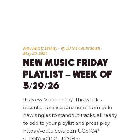
New Music Friday
by
20 the Countdown
May 29, 2026
NEW MUSIC FRIDAY
PLAYLIST – WEEK OF
5/29/26
It's New Music Friday! This week's
essential releases are here, from bold
new singles to standout tracks, all ready
to add to your playlist and press play.
https://youtu.be/uipZmUGb1C4?
si=DNYoxCDjQ_JfDJBm