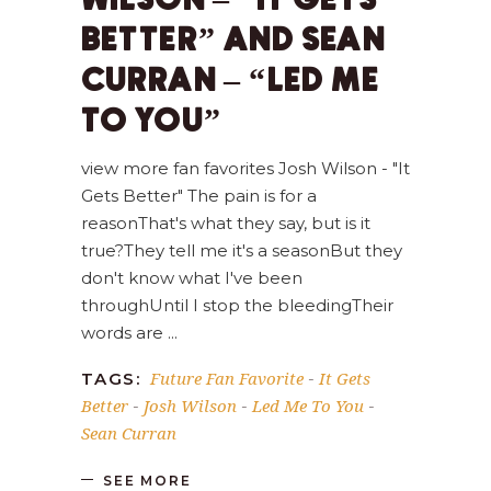
WILSON – “IT GETS
BETTER” AND SEAN
CURRAN – “LED ME
TO YOU”
view more fan favorites Josh Wilson - "It
Gets Better" The pain is for a
reasonThat's what they say, but is it
true?They tell me it's a seasonBut they
don't know what I've been
throughUntil I stop the bleedingTheir
words are
Future Fan Favorite
It Gets
TAGS:
-
Better
Josh Wilson
Led Me To You
-
-
-
Sean Curran
SEE MORE