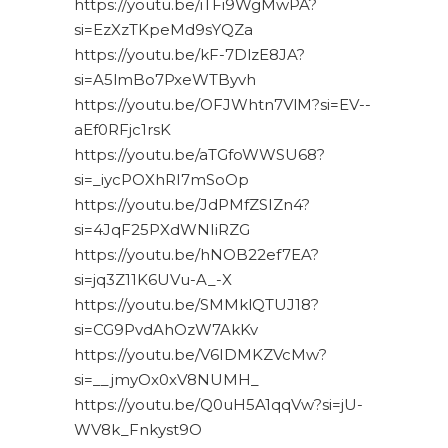
https://youtu.be/iTFi9WgMwPA?
si=EzXzTKpeMd9sYQZa
https://youtu.be/kF-7DlzE8JA?
si=A5lmBo7PxeWTByvh
https://youtu.be/OFJWhtn7VlM?si=EV--
aEf0RFjc1rsK
https://youtu.be/aTGfoWWSU68?
si=_iycPOXhRI7mSoOp
https://youtu.be/JdPMfZSIZn4?
si=4JqF25PXdWNIiRZG
https://youtu.be/hNOB22ef7EA?
si=jq3Z11K6UVu-A_-X
https://youtu.be/SMMklQTUJ18?
si=CG9PvdAhOzW7AkKv
https://youtu.be/V6IDMKZVcMw?
si=__jmyOx0xV8NUMH_
https://youtu.be/Q0uH5A1qqVw?si=jU-
WV8k_Fnkyst9O