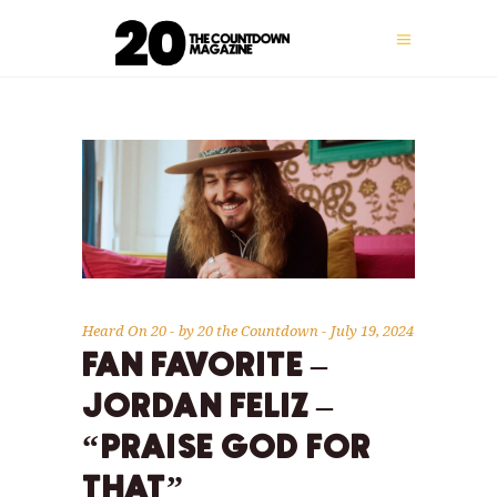
Heard On 20
by
20 the Countdown
July 19, 2024
FAN FAVORITE –
JORDAN FELIZ –
“PRAISE GOD FOR
THAT”