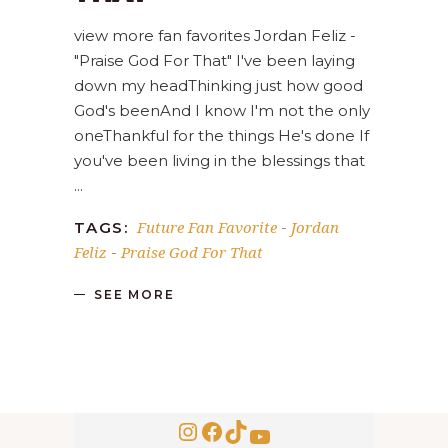
view more fan favorites Jordan Feliz -
"Praise God For That" I've been laying
down my headThinking just how good
God's beenAnd I know I'm not the only
oneThankful for the things He's done If
you've been living in the blessings that
Future Fan Favorite
Jordan
TAGS:
-
Feliz
Praise God For That
-
SEE MORE
Instagram
Facebook
TikTok
YouTube