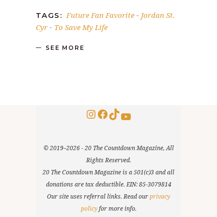
Future Fan Favorite
Jordan St.
TAGS:
-
Cyr
To Save My Life
-
SEE MORE
Instagram
Facebook
TikTok
YouTube
© 2019–2026 - 20 The Countdown Magazine, All
Rights Reserved.
20 The Countdown Magazine is a 501(c)3 and all
donations are tax deductible. EIN: 85-3079814
Our site uses referral links. Read our
privacy
policy
for more info.