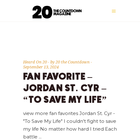
Heard On 20
by
20 the Countdown
September 13, 2024
FAN FAVORITE –
JORDAN ST. CYR –
“TO SAVE MY LIFE”
view more fan favorites Jordan St. Cyr -
"To Save My Life" I couldn't fight to save
my life No matter how hard I tried Each
battle