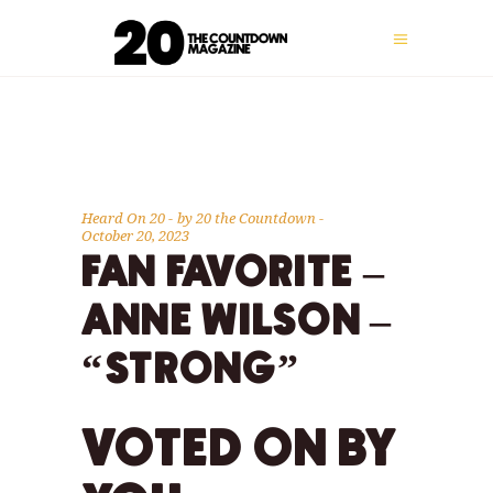
Heard On 20
by
20 the Countdown
October 20, 2023
FAN FAVORITE –
ANNE WILSON –
“STRONG”
VOTED ON BY