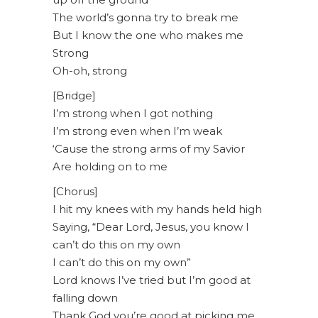
The world’s gonna try to break me
But I know the one who makes me
Strong
Oh-oh, strong
[Bridge]
I’m strong when I got nothing
I’m strong even when I’m weak
‘Cause the strong arms of my Savior
Are holding on to me
[Chorus]
I hit my knees with my hands held high
Saying, “Dear Lord, Jesus, you know I
can’t do this on my own
I can’t do this on my own”
Lord knows I’ve tried but I’m good at
falling down
Thank God you’re good at picking me