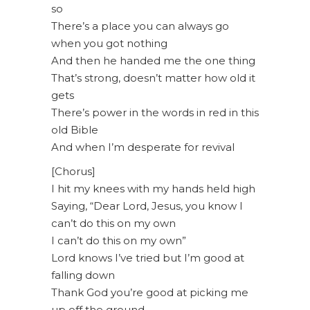
so
There’s a place you can always go
when you got nothing
And then he handed me the one thing
That’s strong, doesn’t matter how old it
gets
There’s power in the words in red in this
old Bible
And when I’m desperate for revival
[Chorus]
I hit my knees with my hands held high
Saying, “Dear Lord, Jesus, you know I
can’t do this on my own
I can’t do this on my own”
Lord knows I’ve tried but I’m good at
falling down
Thank God you’re good at picking me
up off the ground