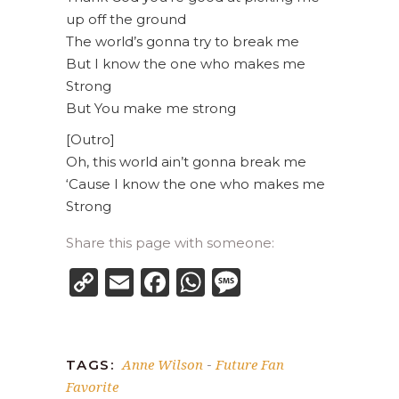
up off the ground
The world’s gonna try to break me
But I know the one who makes me
Strong
But You make me strong
[Outro]
Oh, this world ain’t gonna break me
‘Cause I know the one who makes me
Strong
Share this page with someone:
Copy
Email
Facebook
WhatsApp
Message
Link
Anne Wilson
Future Fan
TAGS:
-
Favorite