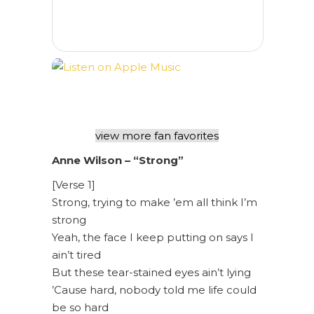
view more fan favorites
Anne Wilson – “Strong”
[Verse 1]
Strong, trying to make ’em all think I’m
strong
Yeah, the face I keep putting on says I
ain’t tired
But these tear-stained eyes ain’t lying
’Cause hard, nobody told me life could
be so hard