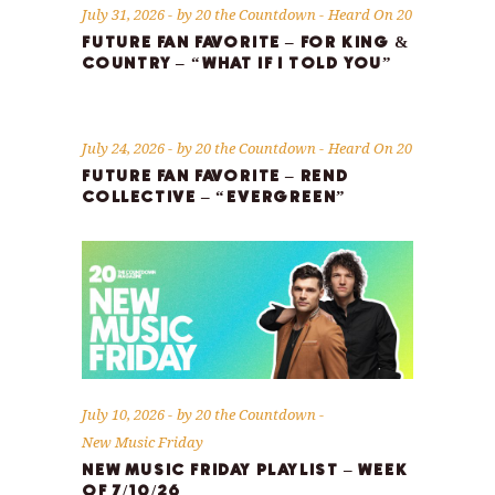
July 31, 2026
by
20 the Countdown
Heard On 20
FUTURE FAN FAVORITE – FOR KING &
COUNTRY – “WHAT IF I TOLD YOU”
July 24, 2026
by
20 the Countdown
Heard On 20
FUTURE FAN FAVORITE – REND
COLLECTIVE – “EVERGREEN”
July 10, 2026
by
20 the Countdown
New Music Friday
NEW MUSIC FRIDAY PLAYLIST – WEEK
OF 7/10/26