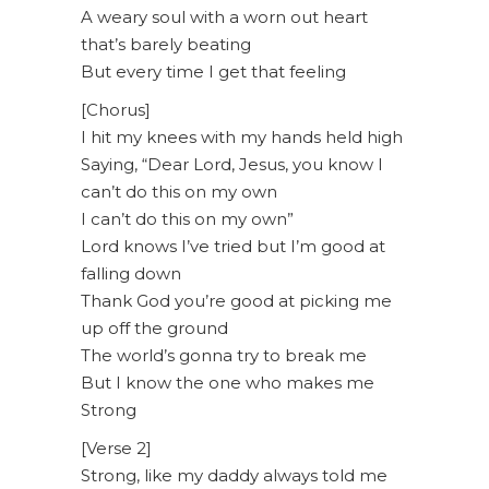
A weary soul with a worn out heart
that’s barely beating
But every time I get that feeling
[Chorus]
I hit my knees with my hands held high
Saying, “Dear Lord, Jesus, you know I
can’t do this on my own
I can’t do this on my own”
Lord knows I’ve tried but I’m good at
falling down
Thank God you’re good at picking me
up off the ground
The world’s gonna try to break me
But I know the one who makes me
Strong
[Verse 2]
Strong, like my daddy always told me