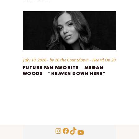
July 10, 2026
by
20 the Countdown
Heard On 20
FUTURE FAN FAVORITE – MEGAN
WOODS – “HEAVEN DOWN HERE”
Instagram
Facebook
TikTok
YouTube