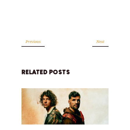
Previous
Next
RELATED POSTS