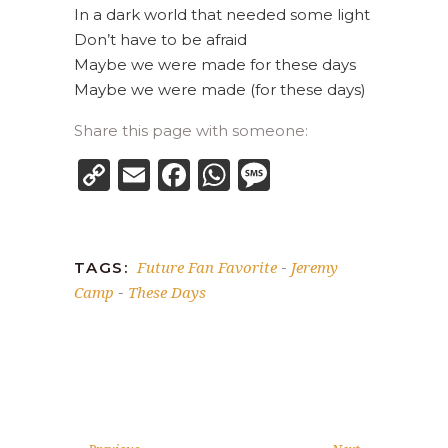
In a dark world that needed some light
Don’t have to be afraid
Maybe we were made for these days
Maybe we were made (for these days)
Share this page with someone:
Copy
Email
Facebook
WhatsApp
Message
Link
Future Fan Favorite
Jeremy
TAGS:
-
Camp
These Days
-