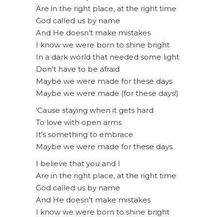
Are in the right place, at the right time
God called us by name
And He doesn’t make mistakes
I know we were born to shine bright
In a dark world that needed some light
Don’t have to be afraid
Maybe we were made for these days
Maybe we were made (for these days!)
‘Cause staying when it gets hard
To love with open arms
It’s something to embrace
Maybe we were made for these days
I believe that you and I
Are in the right place, at the right time
God called us by name
And He doesn’t make mistakes
I know we were born to shine bright