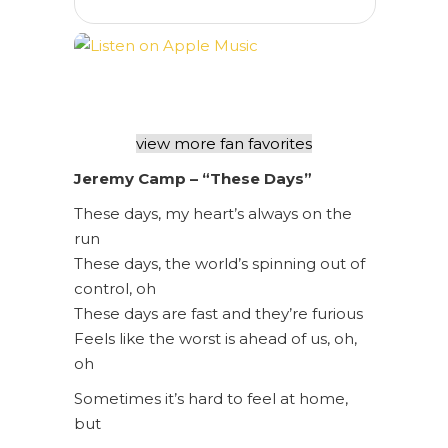
view more fan favorites
Jeremy Camp – “These Days”
These days, my heart’s always on the
run
These days, the world’s spinning out of
control, oh
These days are fast and they’re furious
Feels like the worst is ahead of us, oh,
oh
Sometimes it’s hard to feel at home,
but