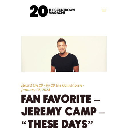
Heard On 20
by
20 the Countdown
January 26, 2024
FAN FAVORITE –
JEREMY CAMP –
“THESE DAYS”