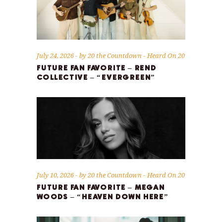
July 24, 2026
by
20 the Countdown
Heard On 20
FUTURE FAN FAVORITE – REND
COLLECTIVE – “EVERGREEN”
July 10, 2026
by
20 the Countdown
Heard On 20
FUTURE FAN FAVORITE – MEGAN
WOODS – “HEAVEN DOWN HERE”