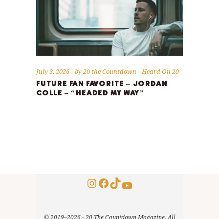
July 3, 2026
by
20 the Countdown
Heard On 20
FUTURE FAN FAVORITE – JORDAN
COLLE – “HEADED MY WAY”
Instagram
Facebook
TikTok
YouTube
© 2019–2026 - 20 The Countdown Magazine, All