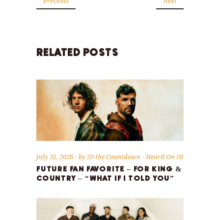
Previous
Next
RELATED POSTS
July 31, 2026
by
20 the Countdown
Heard On 20
FUTURE FAN FAVORITE – FOR KING &
COUNTRY – “WHAT IF I TOLD YOU”