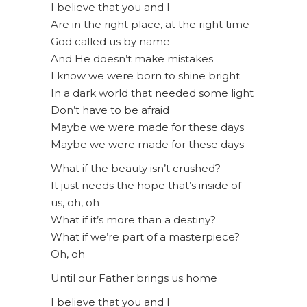
I believe that you and I
Are in the right place, at the right time
God called us by name
And He doesn’t make mistakes
I know we were born to shine bright
In a dark world that needed some light
Don’t have to be afraid
Maybe we were made for these days
Maybe we were made for these days
What if the beauty isn’t crushed?
It just needs the hope that’s inside of
us, oh, oh
What if it’s more than a destiny?
What if we’re part of a masterpiece?
Oh, oh
Until our Father brings us home
I believe that you and I