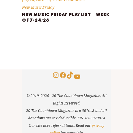
New Music Friday
NEW MUSIC FRIDAY PLAYLIST – WEEK
OF 7/24/26
Instagram
Facebook
TikTok
YouTube
© 2019–2026 - 20 The Countdown Magazine, All
Rights Reserved.
20 The Countdown Magazine is a 501(c)3 and all
donations are tax deductible. EIN: 85-3079814
Our site uses referral links. Read our
privacy
policy
for more info.