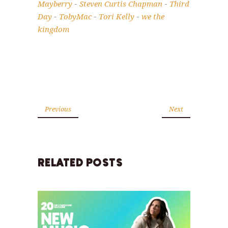
Mayberry
Steven Curtis Chapman
Third
-
-
Day
TobyMac
Tori Kelly
we the
-
-
-
kingdom
Previous
Next
RELATED POSTS