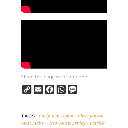
Share this page with someone:
Copy
Email
Facebook
WhatsApp
Message
Link
Carly Ann Taylor
Chris Janson
TAGS:
-
-
Matt Maher
New Music Friday
Patrick
-
-