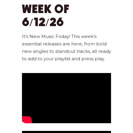
WEEK OF
6/12/26
It’s New Music Friday! This week’s
essential releases are here, from bold
new singles to standout tracks, all ready
to add to your playlist and press play.