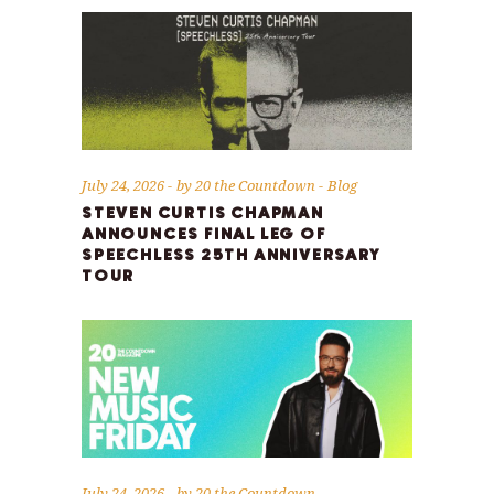
July 24, 2026
by
20 the Countdown
Blog
STEVEN CURTIS CHAPMAN
ANNOUNCES FINAL LEG OF
SPEECHLESS 25TH ANNIVERSARY
TOUR
July 24, 2026
by
20 the Countdown