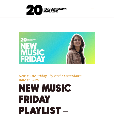
New Music Friday
by
20 the Countdown
June 12, 2026
NEW MUSIC
FRIDAY
PLAYLIST –