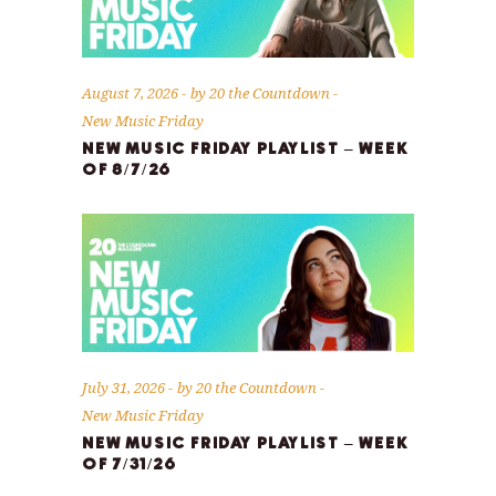
August 7, 2026
by
20 the Countdown
New Music Friday
NEW MUSIC FRIDAY PLAYLIST – WEEK
OF 8/7/26
July 31, 2026
by
20 the Countdown
New Music Friday
NEW MUSIC FRIDAY PLAYLIST – WEEK
OF 7/31/26