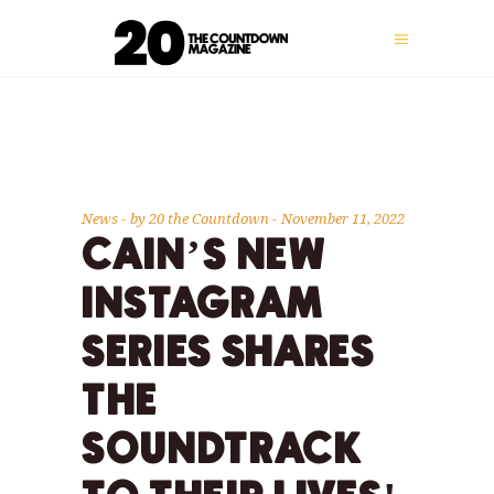
News
by
20 the Countdown
November 11, 2022
CAIN’S NEW
INSTAGRAM
SERIES SHARES
THE
SOUNDTRACK