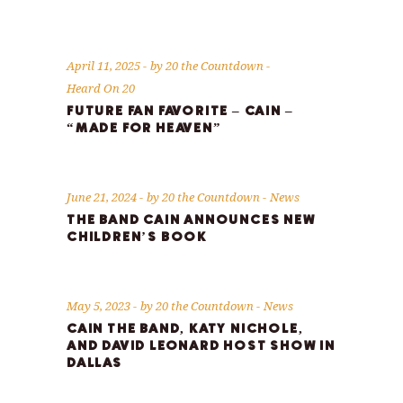
April 11, 2025
by
20 the Countdown
Heard On 20
FUTURE FAN FAVORITE – CAIN –
“MADE FOR HEAVEN”
June 21, 2024
by
20 the Countdown
News
THE BAND CAIN ANNOUNCES NEW
CHILDREN’S BOOK
May 5, 2023
by
20 the Countdown
News
CAIN THE BAND, KATY NICHOLE,
AND DAVID LEONARD HOST SHOW IN
DALLAS