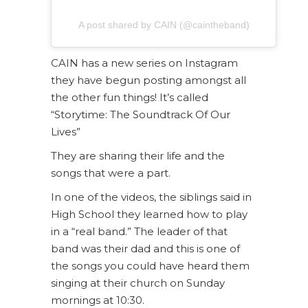
A post shared by CAIN (@caintheband)
CAIN has a new series on Instagram
they have begun posting amongst all
the other fun things! It’s called
“Storytime: The Soundtrack Of Our
Lives”
They are sharing their life and the
songs that were a part.
In one of the videos, the siblings said in
High School they learned how to play
in a “real band.” The leader of that
band was their dad and this is one of
the songs you could have heard them
singing at their church on Sunday
mornings at 10:30.