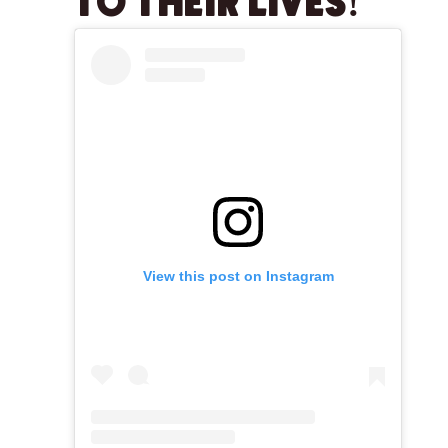
TO THEIR LIVES!
View this post on Instagram