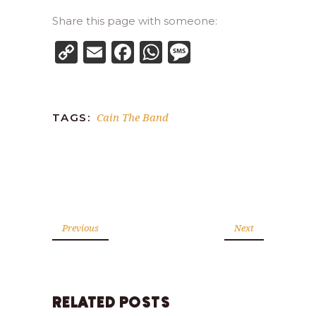
Share this page with someone:
Copy
Email
Facebook
WhatsApp
Message
Link
Cain The Band
TAGS:
Previous
Next
RELATED POSTS