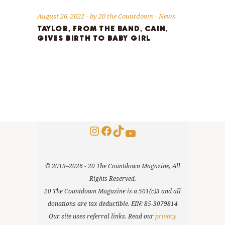
August 26, 2022
by
20 the Countdown
News
TAYLOR, FROM THE BAND, CAIN,
GIVES BIRTH TO BABY GIRL
Instagram
Facebook
TikTok
YouTube
© 2019–2026 - 20 The Countdown Magazine, All
Rights Reserved.
20 The Countdown Magazine is a 501(c)3 and all
donations are tax deductible. EIN: 85-3079814
Our site uses referral links. Read our
privacy