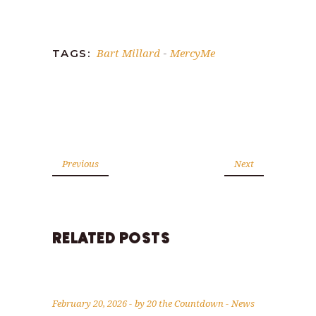
Link
Bart Millard
MercyMe
TAGS:
-
Previous
Next
RELATED POSTS
February 20, 2026
by
20 the Countdown
News