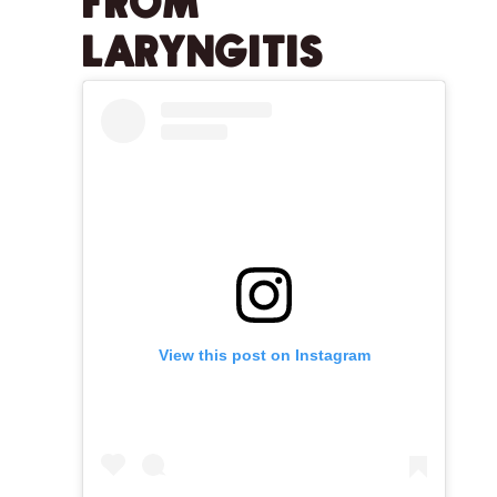
FROM
LARYNGITIS
View this post on Instagram