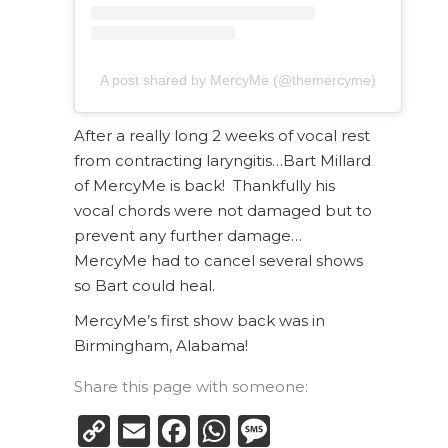
A post shared by MercyMe (@themercyme)
After a really long 2 weeks of vocal rest
from contracting laryngitis…Bart Millard
of MercyMe is back! Thankfully his
vocal chords were not damaged but to
prevent any further damage…
MercyMe had to cancel several shows
so Bart could heal.
MercyMe’s first show back was in
Birmingham, Alabama!
Share this page with someone:
Copy
Email
Facebook
WhatsApp
Message