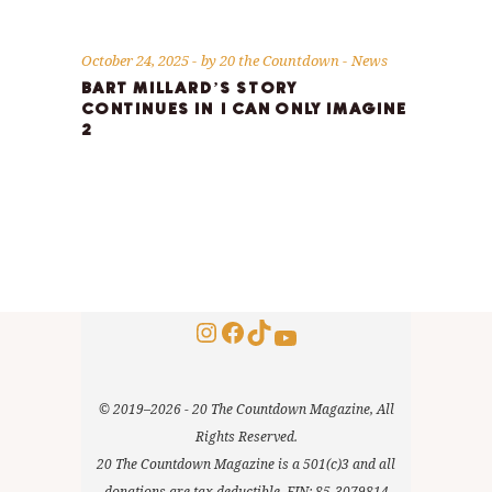
October 24, 2025
by
20 the Countdown
News
BART MILLARD’S STORY
CONTINUES IN I CAN ONLY IMAGINE
2
Instagram
Facebook
TikTok
YouTube
© 2019–2026 - 20 The Countdown Magazine, All
Rights Reserved.
20 The Countdown Magazine is a 501(c)3 and all
donations are tax deductible. EIN: 85-3079814