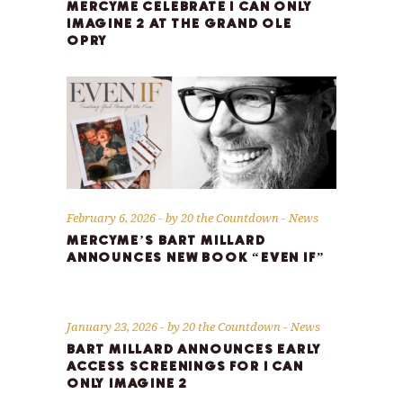
MERCYME CELEBRATE I CAN ONLY
IMAGINE 2 AT THE GRAND OLE
OPRY
February 6, 2026
by
20 the Countdown
News
MERCYME’S BART MILLARD
ANNOUNCES NEW BOOK “EVEN IF”
January 23, 2026
by
20 the Countdown
News
BART MILLARD ANNOUNCES EARLY
ACCESS SCREENINGS FOR I CAN
ONLY IMAGINE 2