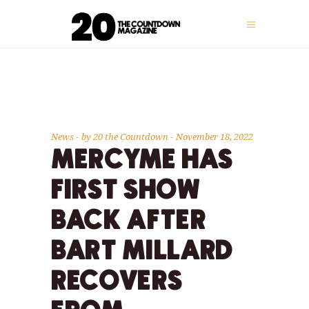
News
by
20 the Countdown
November 18, 2022
MERCYME HAS
FIRST SHOW
BACK AFTER
BART MILLARD
RECOVERS