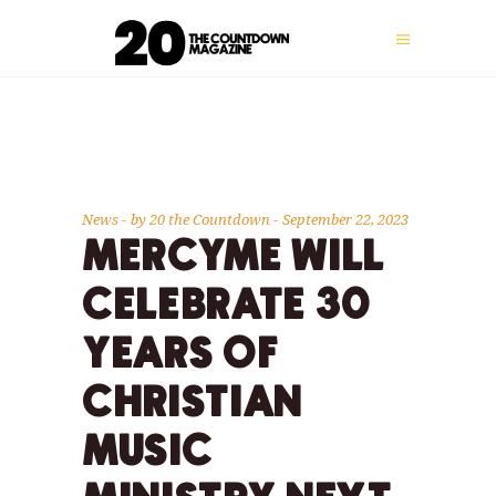
News
by
20 the Countdown
September 22, 2023
MERCYME WILL
CELEBRATE 30
YEARS OF
CHRISTIAN
MUSIC