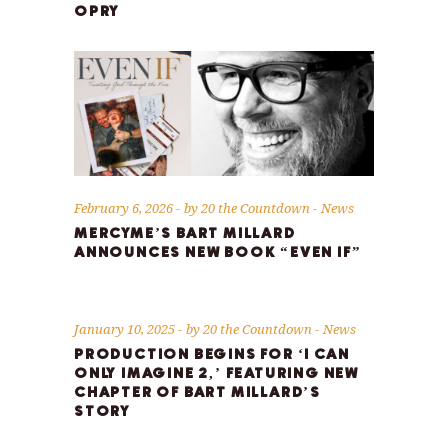
OPRY
February 6, 2026
by
20 the Countdown
News
MERCYME’S BART MILLARD
ANNOUNCES NEW BOOK “EVEN IF”
January 10, 2025
by
20 the Countdown
News
PRODUCTION BEGINS FOR ‘I CAN
ONLY IMAGINE 2,’ FEATURING NEW
CHAPTER OF BART MILLARD’S
STORY