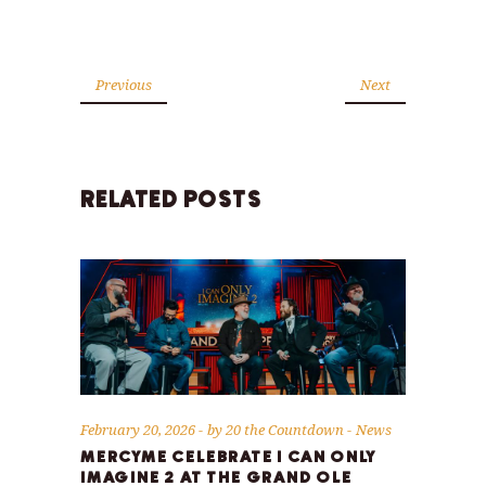
Previous
Next
RELATED POSTS
February 20, 2026
by
20 the Countdown
News
MERCYME CELEBRATE I CAN ONLY
IMAGINE 2 AT THE GRAND OLE