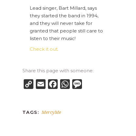
Lead singer, Bart Millard, says
they started the band in 1994,
and they will never take for
granted that people still care to
listen to their music!
Check it out.
Share this page with someone:
Copy
Email
Facebook
WhatsApp
Message
Link
MercyMe
TAGS: