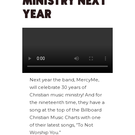
MINISTRY NEXT
YEAR
Next year the band, MercyMe,
will celebrate 30 years of
Christian music ministry! And for
the nineteenth time, they have a
song at the top of the Billboard
Christian Music Charts with one
of their latest songs, “To Not
Worship You.”