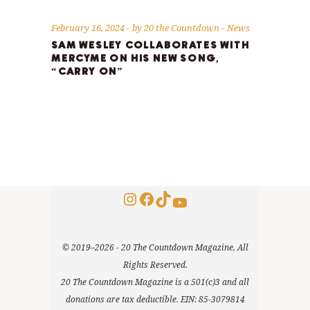
February 16, 2024
by
20 the Countdown
News
SAM WESLEY COLLABORATES WITH
MERCYME ON HIS NEW SONG,
“CARRY ON”
Instagram
Facebook
TikTok
YouTube
© 2019–2026 - 20 The Countdown Magazine, All
Rights Reserved.
20 The Countdown Magazine is a 501(c)3 and all
donations are tax deductible. EIN: 85-3079814