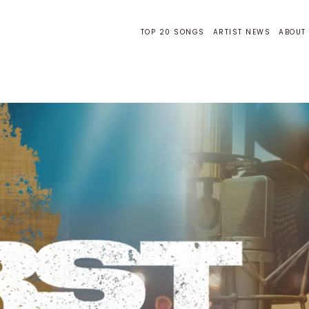
TOP 20 SONGS
ARTIST NEWS
ABOUT