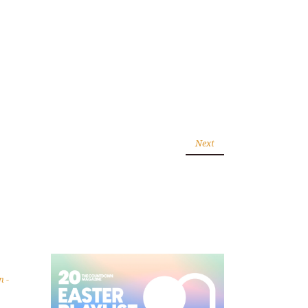
Next
wn