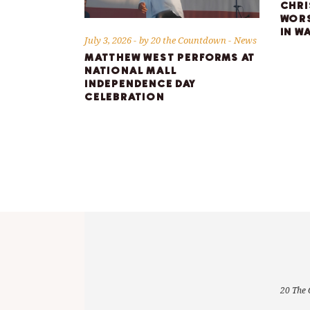
CHRI
WORS
IN W
July 3, 2026
by
20 the Countdown
News
MATTHEW WEST PERFORMS AT
NATIONAL MALL
INDEPENDENCE DAY
CELEBRATION
20 The 