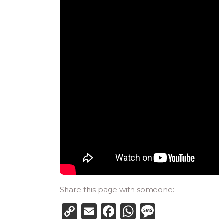
Share this page with someone:
Copy
Email
Facebook
WhatsApp
Messag