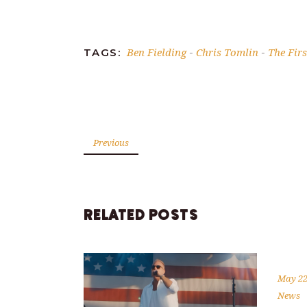
Link
Ben Fielding
Chris Tomlin
The Fir
TAGS:
-
-
Previous
RELATED POSTS
May 22
News