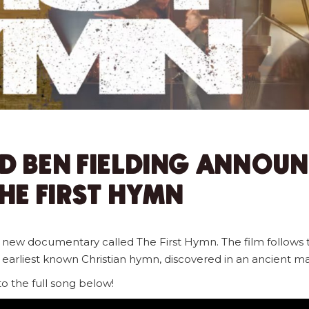
D BEN FIELDING ANNOU
E FIRST HYMN
a new documentary called The First Hymn. The film follows 
e earliest known Christian hymn, discovered in an ancient ma
 to the full song below!