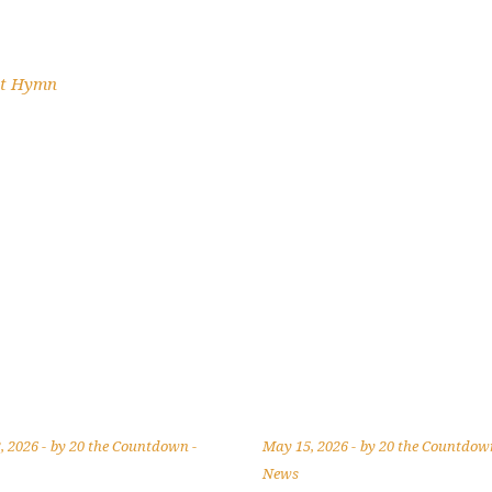
st Hymn
, 2026
by
20 the Countdown
May 15, 2026
by
20 the Countdo
News