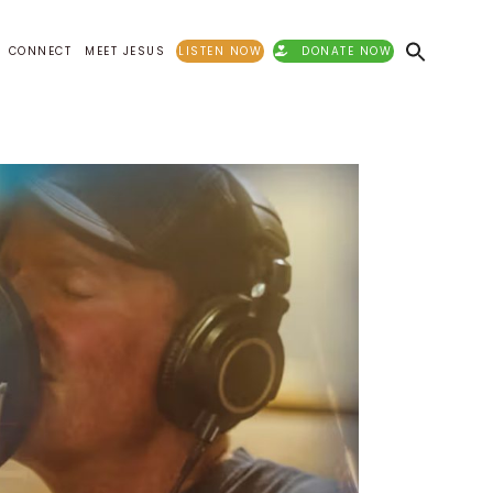
CONNECT
MEET JESUS
LISTEN NOW
DONATE NOW