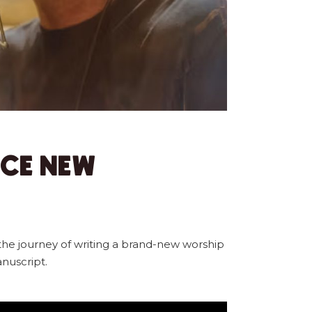
NCE NEW
the journey of writing a brand-new worship
nuscript.