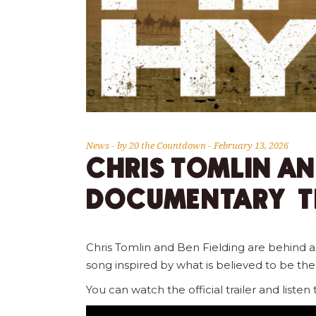
News
by
20 the Countdown
February 13, 2026
CHRIS TOMLIN AN
DOCUMENTARY TH
Chris Tomlin and Ben Fielding are behind 
song inspired by what is believed to be th
You can watch the official trailer and listen