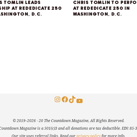
S TOMLIN LEADS
CHRIS TOMLIN TO PERF
HIP AT REDEDICATE 250
AT REDEDICATE 250 IN
ASHINGTON, D.C.
WASHINGTON, D.C.
Instagram
Facebook
TikTok
YouTube
© 2019–2026 - 20 The Countdown Magazine, All Rights Reserved.
Countdown Magazine is a 501(c)3 and all donations are tax deductible. EIN: 85
Our site uses referral links. Read our
privacy policy
for more info.