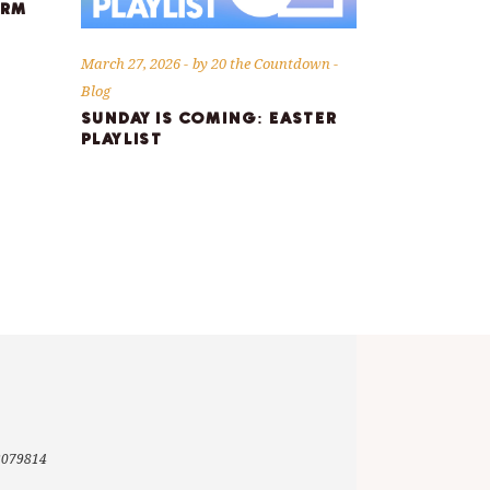
ORM
March 27, 2026
by
20 the Countdown
Blog
SUNDAY IS COMING: EASTER
PLAYLIST
-3079814