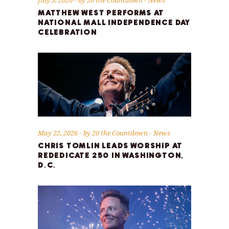
MATTHEW WEST PERFORMS AT
NATIONAL MALL INDEPENDENCE DAY
CELEBRATION
May 22, 2026
by
20 the Countdown
News
CHRIS TOMLIN LEADS WORSHIP AT
REDEDICATE 250 IN WASHINGTON,
D.C.