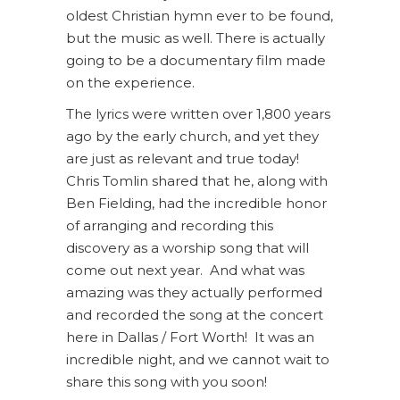
oldest Christian hymn ever to be found,
but the music as well. There is actually
going to be a documentary film made
on the experience.
The lyrics were written over 1,800 years
ago by the early church, and yet they
are just as relevant and true today!
Chris Tomlin shared that he, along with
Ben Fielding, had the incredible honor
of arranging and recording this
discovery as a worship song that will
come out next year. And what was
amazing was they actually performed
and recorded the song at the concert
here in Dallas / Fort Worth! It was an
incredible night, and we cannot wait to
share this song with you soon!