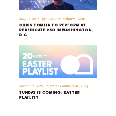
May 15, 2026
by
20 the Countdown
News
CHRIS TOMLIN TO PERFORM AT
REDEDICATE 250 IN WASHINGTON,
D.C.
March 27, 2026
by
20 the Countdown
Blog
SUNDAY IS COMING: EASTER
PLAYLIST