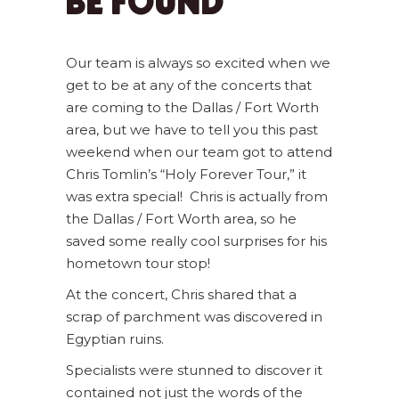
BE FOUND
Our team is always so excited when we
get to be at any of the concerts that
are coming to the Dallas / Fort Worth
area, but we have to tell you this past
weekend when our team got to attend
Chris Tomlin’s “Holy Forever Tour,” it
was extra special! Chris is actually from
the Dallas / Fort Worth area, so he
saved some really cool surprises for his
hometown tour stop!
At the concert, Chris shared that a
scrap of parchment was discovered in
Egyptian ruins.
Specialists were stunned to discover it
contained not just the words of the