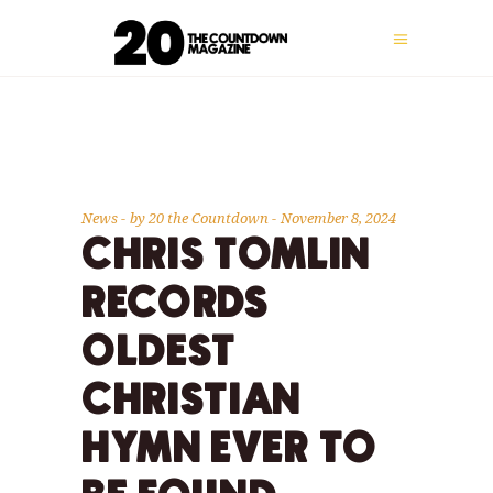
News
by
20 the Countdown
November 8, 2024
CHRIS TOMLIN
RECORDS
OLDEST
CHRISTIAN
HYMN EVER TO