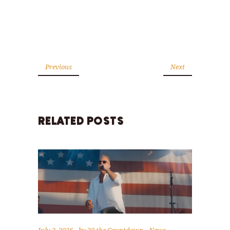
Previous
Next
RELATED POSTS
July 3, 2026
by
20 the Countdown
News