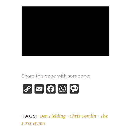
Share this page with someone:
Copy
Email
Facebook
WhatsApp
Message
Link
Ben Fielding
Chris Tomlin
The
TAGS:
-
-
First Hymn