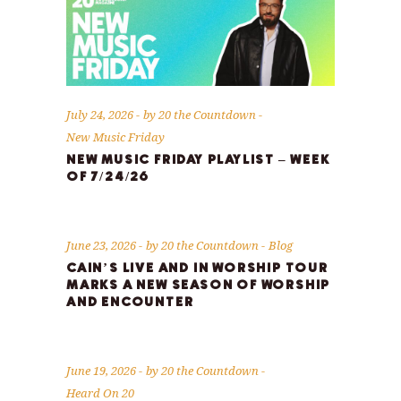
July 24, 2026
by
20 the Countdown
New Music Friday
NEW MUSIC FRIDAY PLAYLIST – WEEK
OF 7/24/26
June 23, 2026
by
20 the Countdown
Blog
CAIN’S LIVE AND IN WORSHIP TOUR
MARKS A NEW SEASON OF WORSHIP
AND ENCOUNTER
June 19, 2026
by
20 the Countdown
Heard On 20