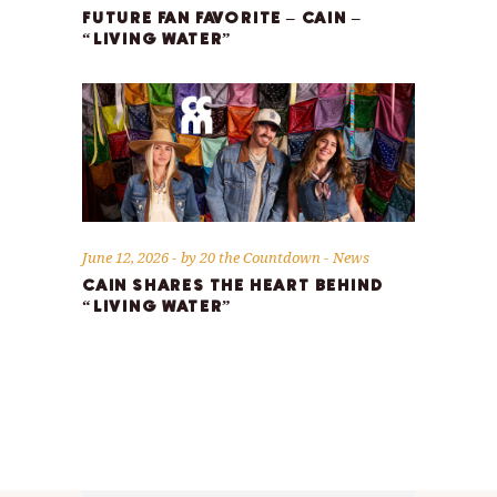
FUTURE FAN FAVORITE – CAIN –
“LIVING WATER”
June 12, 2026
by
20 the Countdown
News
CAIN SHARES THE HEART BEHIND
“LIVING WATER”