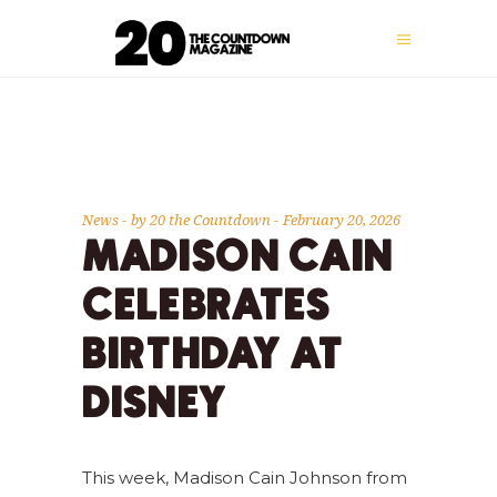
News
by
20 the Countdown
February 20, 2026
MADISON CAIN
CELEBRATES
BIRTHDAY AT
DISNEY
This week, Madison Cain Johnson from