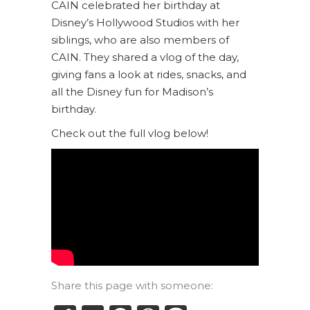
CAIN celebrated her birthday at
Disney’s Hollywood Studios with her
siblings, who are also members of
CAIN. They shared a vlog of the day,
giving fans a look at rides, snacks, and
all the Disney fun for Madison’s
birthday.
Check out the full vlog below!
Share this page with someone: