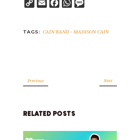
Copy
Email
Facebook
WhatsApp
Message
Link
CAIN BAND
MADISON CAIN
TAGS:
-
Previous
Next
RELATED POSTS