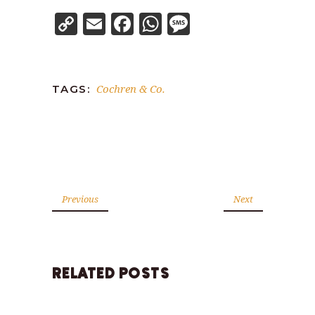
Copy
Email
Facebook
WhatsApp
Message
Link
Cochren & Co.
TAGS:
Previous
Next
RELATED POSTS