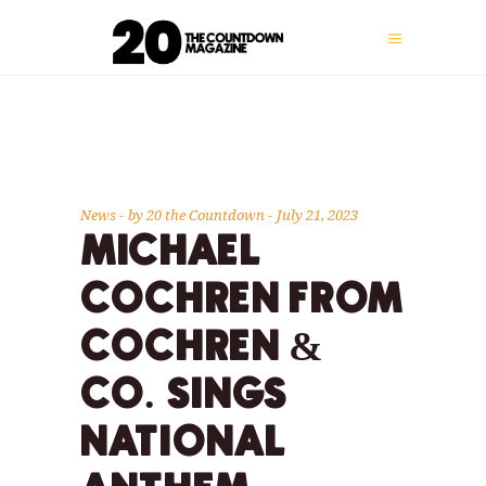
News
by
20 the Countdown
July 21, 2023
MICHAEL
COCHREN FROM
COCHREN &
CO. SINGS
NATIONAL