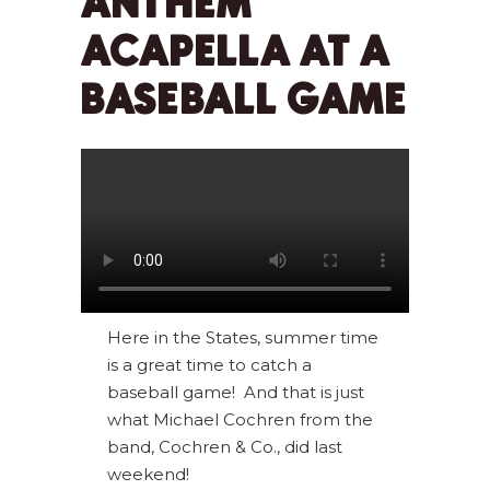
ANTHEM
ACAPELLA AT A
BASEBALL GAME
Here in the States, summer time
is a great time to catch a
baseball game! And that is just
what Michael Cochren from the
band, Cochren & Co., did last
weekend!