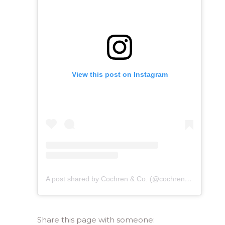
View this post on Instagram
A post shared by Cochren & Co. (@cochrenmusic)
Share this page with someone: