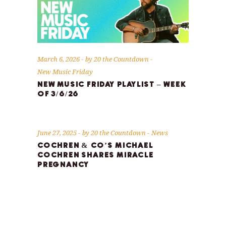
March 6, 2026
by
20 the Countdown
New Music Friday
NEW MUSIC FRIDAY PLAYLIST – WEEK
OF 3/6/26
June 27, 2025
by
20 the Countdown
News
COCHREN & CO’S MICHAEL
COCHREN SHARES MIRACLE
PREGNANCY