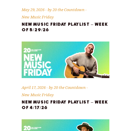
May 29, 2026
by
20 the Countdown
New Music Friday
NEW MUSIC FRIDAY PLAYLIST – WEEK
OF 5/29/26
April 17, 2026
by
20 the Countdown
New Music Friday
NEW MUSIC FRIDAY PLAYLIST – WEEK
OF 4/17/26