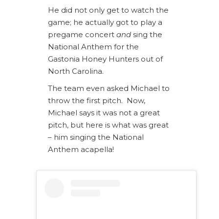
He did not only get to watch the
game; he actually got to play a
pregame concert
and
sing the
National Anthem for the
Gastonia Honey Hunters out of
North Carolina.
The team even asked Michael to
throw the first pitch. Now,
Michael says it was not a great
pitch, but here is what was great
– him singing the National
Anthem acapella!