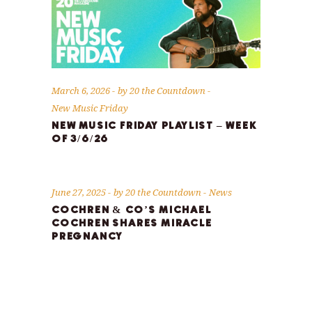
March 6, 2026
by
20 the Countdown
New Music Friday
NEW MUSIC FRIDAY PLAYLIST – WEEK
OF 3/6/26
June 27, 2025
by
20 the Countdown
News
COCHREN & CO’S MICHAEL
COCHREN SHARES MIRACLE
PREGNANCY