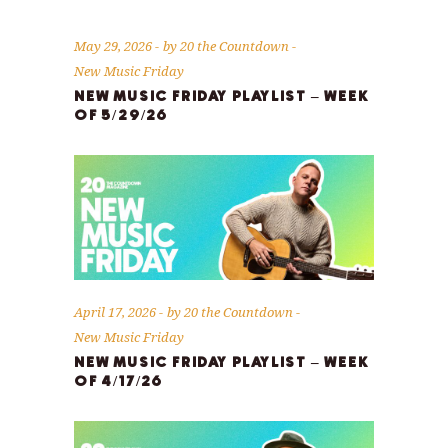
May 29, 2026
by
20 the Countdown
New Music Friday
NEW MUSIC FRIDAY PLAYLIST – WEEK
OF 5/29/26
April 17, 2026
by
20 the Countdown
New Music Friday
NEW MUSIC FRIDAY PLAYLIST – WEEK
OF 4/17/26