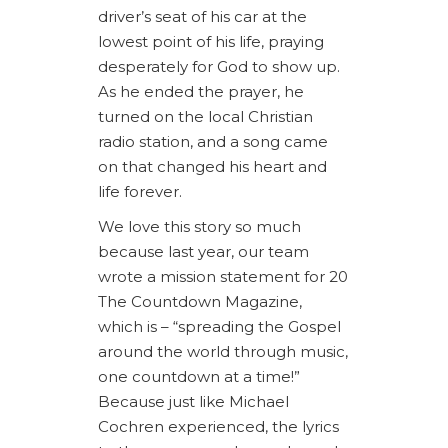
driver’s seat of his car at the
lowest point of his life, praying
desperately for God to show up.
As he ended the prayer, he
turned on the local Christian
radio station, and a song came
on that changed his heart and
life forever.
We love this story so much
because last year, our team
wrote a mission statement for 20
The Countdown Magazine,
which is – “spreading the Gospel
around the world through music,
one countdown at a time!”
Because just like Michael
Cochren experienced, the lyrics