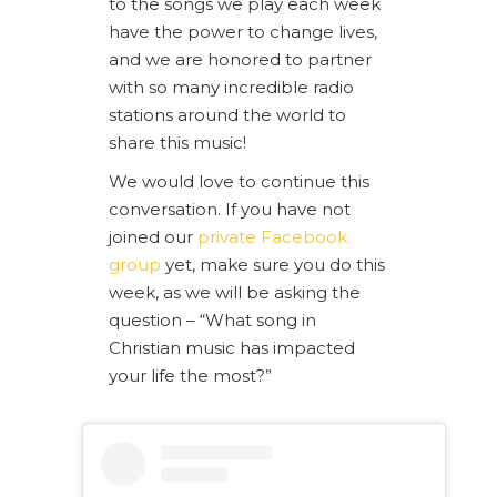
to the songs we play each week
have the power to change lives,
and we are honored to partner
with so many incredible radio
stations around the world to
share this music!
We would love to continue this
conversation. If you have not
joined our
private Facebook
group
yet, make sure you do this
week, as we will be asking the
question – “What song in
Christian music has impacted
your life the most?”