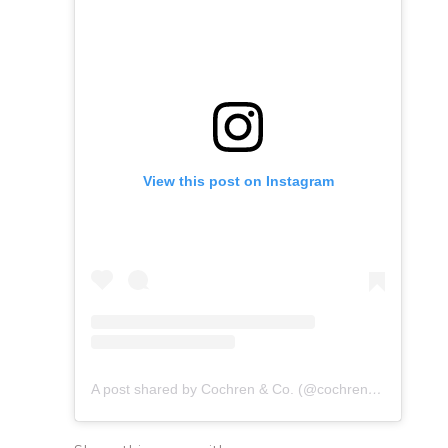
View this post on Instagram
A post shared by Cochren & Co. (@cochrenmusic)