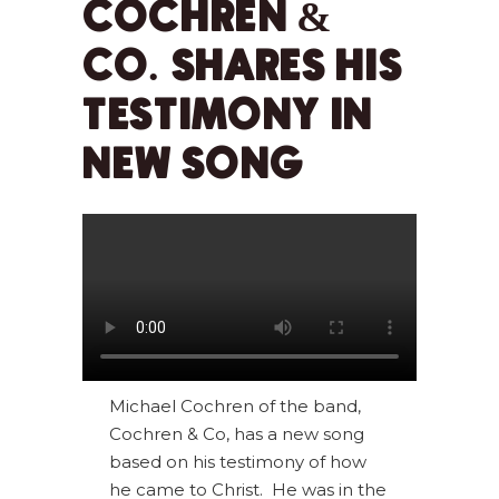
COCHREN &
CO. SHARES HIS
TESTIMONY IN
NEW SONG
Michael Cochren of the band,
Cochren & Co, has a new song
based on his testimony of how
he came to Christ. He was in the