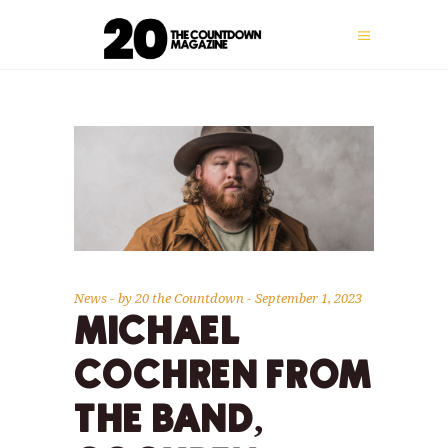
News
by
20 the Countdown
September 1, 2023
MICHAEL
COCHREN FROM
THE BAND,