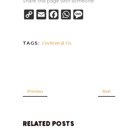
Share this page with someone:
Copy
Email
Facebook
WhatsApp
Message
Link
Cochren & Co.
TAGS:
Previous
Next
RELATED POSTS