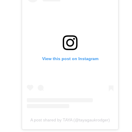
View this post on Instagram
A post shared by TAYA (@tayagaukrodger)