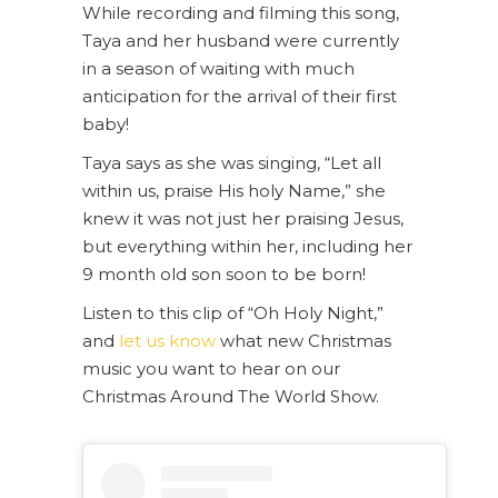
While recording and filming this song,
Taya and her husband were currently
in a season of waiting with much
anticipation for the arrival of their first
baby!
Taya says as she was singing, “Let all
within us, praise His holy Name,” she
knew it was not just her praising Jesus,
but everything within her, including her
9 month old son soon to be born!
Listen to this clip of “Oh Holy Night,”
and
let us know
what new Christmas
music you want to hear on our
Christmas Around The World Show.