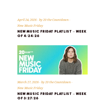
April 24, 2026
by
20 the Countdown
New Music Friday
NEW MUSIC FRIDAY PLAYLIST – WEEK
OF 4/24/26
March 27, 2026
by
20 the Countdown
New Music Friday
NEW MUSIC FRIDAY PLAYLIST – WEEK
OF 3/27/26