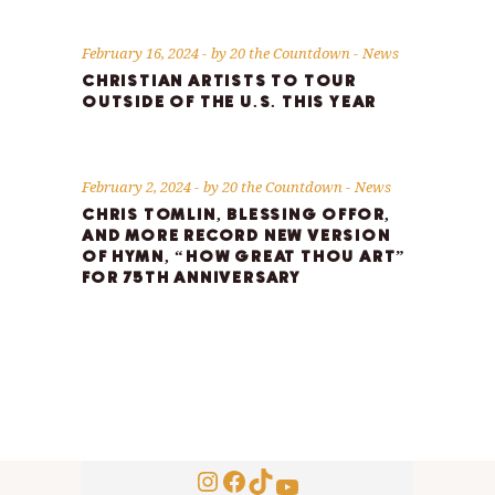
February 16, 2024
by
20 the Countdown
News
CHRISTIAN ARTISTS TO TOUR
OUTSIDE OF THE U.S. THIS YEAR
February 2, 2024
by
20 the Countdown
News
CHRIS TOMLIN, BLESSING OFFOR,
AND MORE RECORD NEW VERSION
OF HYMN, “HOW GREAT THOU ART”
FOR 75TH ANNIVERSARY
Instagram
Facebook
TikTok
YouTube