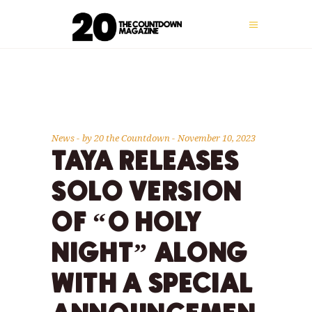
News
by
20 the Countdown
November 10, 2023
TAYA RELEASES
SOLO VERSION
OF “O HOLY
NIGHT” ALONG
WITH A SPECIAL