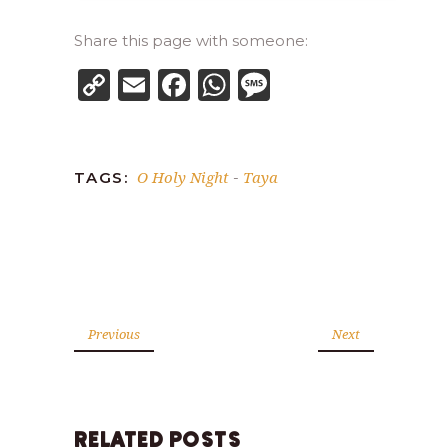
Share this page with someone:
Copy
Email
Facebook
WhatsApp
Message
Link
O Holy Night
Taya
TAGS:
-
Previous
Next
RELATED POSTS