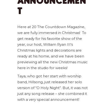
ANNOUNCEMEN
T
Here at 20 The Countdown Magazine,
we are fully immersed in Christmas! To
get ready for his favorite show of the
year, our host, William Ryan III’s
Christmas lights and decorations are
ready at his home, and we have been
previewing all the new Christmas music
here in the studio for weeks!
Taya, who got her start with worship
band, Hillsong, just released her solo
version of “O Holy Night”. But, it was not
just any song release – she combined it
with a
very
special announcement!