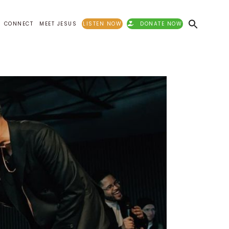
CONNECT
MEET JESUS
LISTEN NOW
DONATE NOW