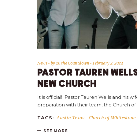
News
by
20 the Countdown
February 2, 2024
PASTOR TAUREN WELL
NEW CHURCH
It is official! Pastor Tauren Wells and his
preparation with their team, the Church of
Austin Texas
Church of Whitestone
TAGS:
-
SEE MORE