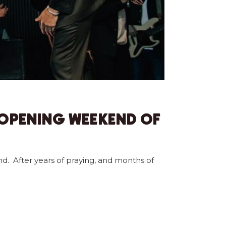
 OPENING WEEKEND OF
nd. After years of praying, and months of