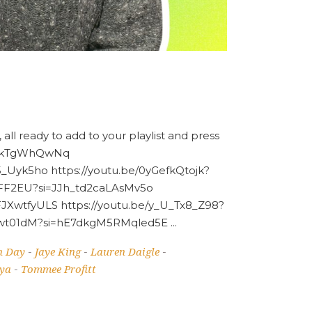
 all ready to add to your playlist and press
x8nkTgWhQwNq
Uyk5ho https://youtu.be/0yGefkQtojk?
EFF2EU?si=JJh_td2caLAsMv5o
XwtfyULS https://youtu.be/y_U_Tx8_Z98?
ENRwt01dM?si=hE7dkgM5RMqled5E
n Day
Jaye King
Lauren Daigle
-
-
-
ya
Tommee Profitt
-