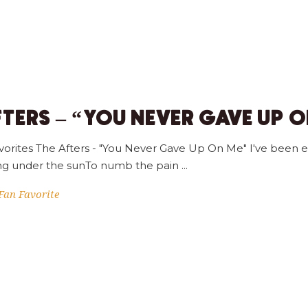
FTERS – “YOU NEVER GAVE UP 
orites The Afters - "You Never Gave Up On Me" I've been e
hing under the sunTo numb the pain
Fan Favorite