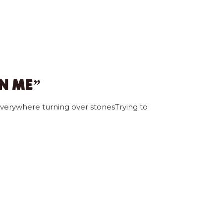
ON ME”
verywhere turning over stonesTrying to