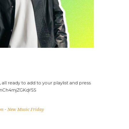
 all ready to add to your playlist and press
6VnCh4mjZGKqYSS
on
New Music Friday
-