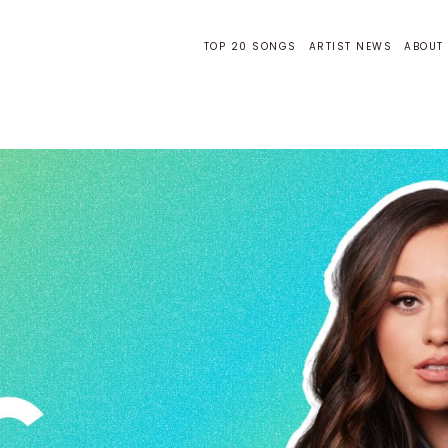
TOP 20 SONGS
ARTIST NEWS
ABOUT