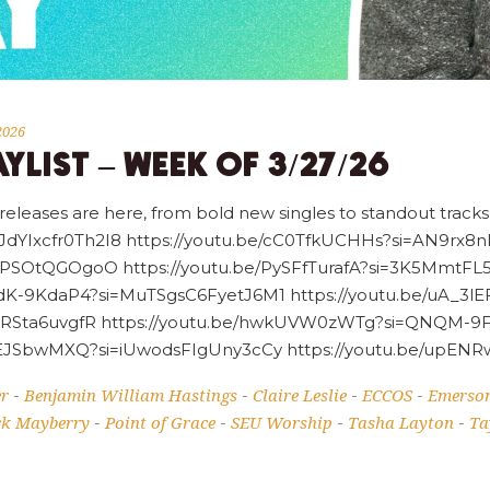
2026
YLIST – WEEK OF 3/27/26
 releases are here, from bold new singles to standout tracks,
oFJdYIxcfr0Th2I8 https://youtu.be/cC0TfkUCHHs?si=AN9r
PSOtQGOgoO https://youtu.be/PySFfTurafA?si=3K5MmtFL5_
gdK-9KdaP4?si=MuTSgsC6FyetJ6M1 https://youtu.be/uA_3l
URSta6uvgfR https://youtu.be/hwkUVW0zWTg?si=QNQM-9FJ
hxLEJSbwMXQ?si=iUwodsFIgUny3cCy https://youtu.be/up
er
Benjamin William Hastings
Claire Leslie
ECCOS
Emerso
-
-
-
-
ck Mayberry
Point of Grace
SEU Worship
Tasha Layton
Ta
-
-
-
-