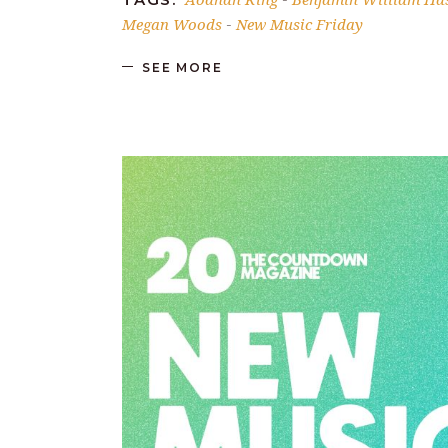
Megan Woods
New Music Friday
-
SEE MORE