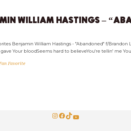
AMIN WILLIAM HASTINGS – “A
rites Benjamin William Hastings - "Abandoned" f/Brandon L
 gave Your bloodSeems hard to believeYou're tellin' me Yo
Fan Favorite
Instagram
Facebook
TikTok
YouTube