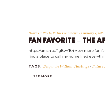
Heard On 20
by
20 the Countdown
February 7, 2025
FAN FAVORITE – THE A
https://amzn.to/4gBwYB4 view more fan fav
find a place to call my homeTried everyt
Benjamin William Hastings
Future 
TAGS:
-
SEE MORE