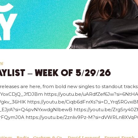
26
YLIST – WEEK OF 5/29/26
 releases are here, from bold new singles to standout tracks,
=DNYoxCDjQ_JfDJBm https://youtu.be/uARdfZef6Jw?si=6Nt
gkv_36HlK https://youtu.be/Ciqb6dFnrXs?si=D_Yrq5RGvxiB
tYs_EJjrA?si=Q4pvNYxwdgNlbewB https://youtu.be/ZrgSry40
irFQymJ0A https://youtu.be/2znliv9Pz-M?si=dVWRLn8XVqP
tings
Bodie
Cochren & Co.
David Leonard
Forrest Frank
-
-
-
-