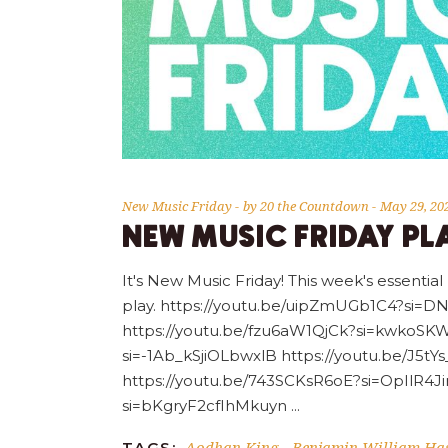
New Music Friday
by
20 the Countdown
May 29, 20
NEW MUSIC FRIDAY PLA
It's New Music Friday! This week's essential
play. https://youtu.be/uipZmUGb1C4?si
https://youtu.be/fzu6aW1QjCk?si=kwkoSKW
si=-1Ab_kSjiOLbwxlB https://youtu.be/J5
https://youtu.be/743SCKsR6oE?si=OpIlR4J
si=bKgryF2cfIhMkuyn
Aodhan King
Benjamin William Has
TAGS:
-