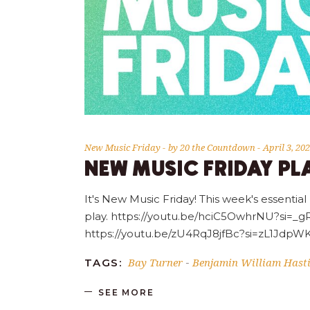
New Music Friday
by
20 the Countdown
April 3, 20
NEW MUSIC FRIDAY PLA
It's New Music Friday! This week's essential
play. https://youtu.be/hciC5OwhrNU?si
https://youtu.be/zU4RqJ8jfBc?si=zL1Jd
Bay Turner
Benjamin William Hast
TAGS:
-
SEE MORE