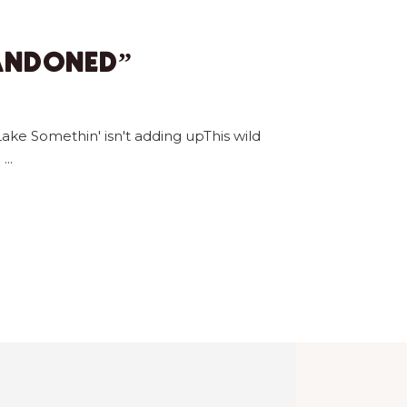
BANDONED”
ake Somethin' isn't adding upThis wild
u