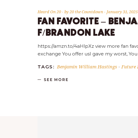
Heard On 20
by
20 the Countdown
January 31, 2025
FAN FAVORITE – BENJ
F/BRANDON LAKE
https://amzn.to/4aHlpXz view more fan favo
exchange You offer usI gave my worst, You
Benjamin William Hastings
Future 
TAGS:
-
SEE MORE