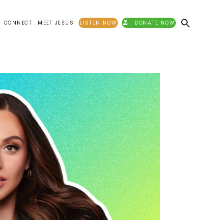
CONNECT
MEET JESUS
LISTEN NOW
DONATE NOW