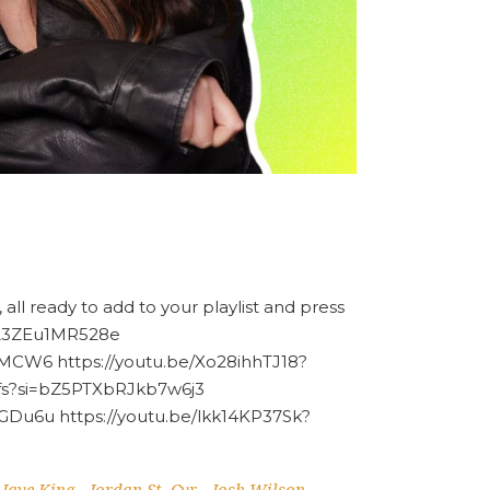
 all ready to add to your playlist and press
HA3ZEu1MR528e
MCW6 https://youtu.be/Xo28ihhTJ18?
Zfs?si=bZ5PTXbRJkb7w6j3
GDu6u https://youtu.be/lkk14KP37Sk?
Jaye King
Jordan St. Cyr
Josh Wilson
-
-
-
-