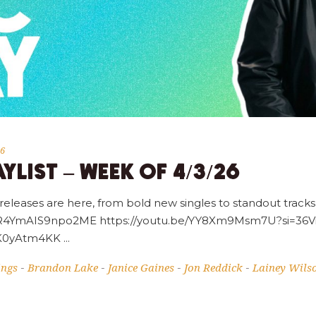
26
YLIST – WEEK OF 4/3/26
 releases are here, from bold new singles to standout tracks,
=_gR4YmAIS9npo2ME https://youtu.be/YY8Xm9Msm7U?si=3
pWK0yAtm4KK
ings
Brandon Lake
Janice Gaines
Jon Reddick
Lainey Wils
-
-
-
-