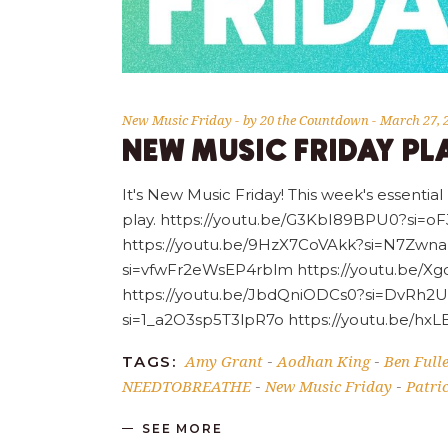
New Music Friday
by
20 the Countdown
March 27, 
NEW MUSIC FRIDAY PLA
It's New Music Friday! This week's essential
play. https://youtu.be/G3KbI89BPU0?si=
https://youtu.be/9HzX7CoVAkk?si=N7Zwna
si=vfwFr2eWsEP4rblm https://youtu.be/X
https://youtu.be/JbdQniODCs0?si=DvRh2
si=1_a2O3sp5T3lpR7o https://youtu.be/
Amy Grant
Aodhan King
Ben Full
TAGS:
-
-
NEEDTOBREATHE
New Music Friday
Patri
-
-
SEE MORE