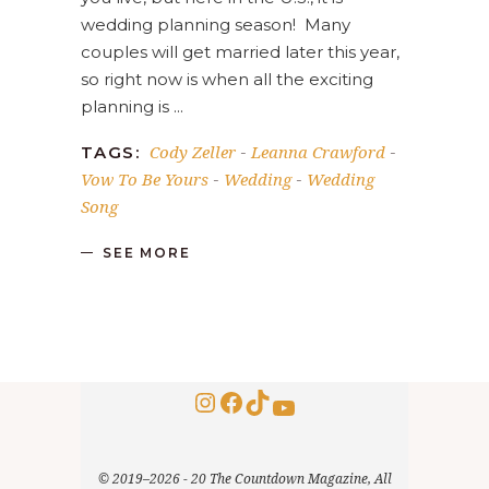
wedding planning season! Many
couples will get married later this year,
so right now is when all the exciting
planning is
Cody Zeller
Leanna Crawford
TAGS:
-
-
Vow To Be Yours
Wedding
Wedding
-
-
Song
SEE MORE
Instagram
Facebook
TikTok
YouTube
© 2019–2026 - 20 The Countdown Magazine, All