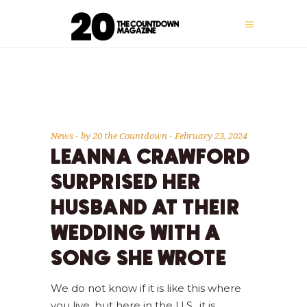
News
by
20 the Countdown
February 23, 2024
LEANNA CRAWFORD
SURPRISED HER
HUSBAND AT THEIR
WEDDING WITH A
SONG SHE WROTE
We do not know if it is like this where
you live, but here in the U.S., it is