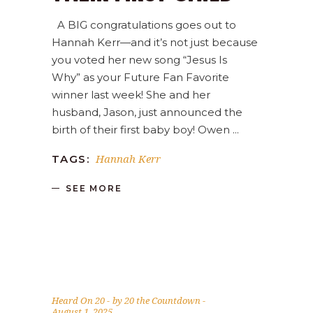
A BIG congratulations goes out to
Hannah Kerr—and it’s not just because
you voted her new song “Jesus Is
Why” as your Future Fan Favorite
winner last week! She and her
husband, Jason, just announced the
birth of their first baby boy! Owen
Hannah Kerr
TAGS:
SEE MORE
Heard On 20
by
20 the Countdown
August 1, 2025