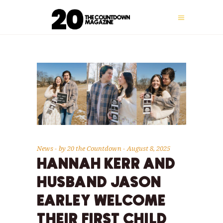
News
by
20 the Countdown
August 8, 2025
HANNAH KERR AND
HUSBAND JASON
EARLEY WELCOME
THEIR FIRST CHILD