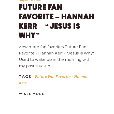
FUTURE FAN
FAVORITE – HANNAH
KERR – “JESUS IS
WHY”
view more fan favorites Future Fan
Favorite - Hannah Kerr - "Jesus Is Why"
Used to wake up in the morning with
my past stuck in
Future Fan Favorite
Hannah
TAGS:
-
Kerr
SEE MORE