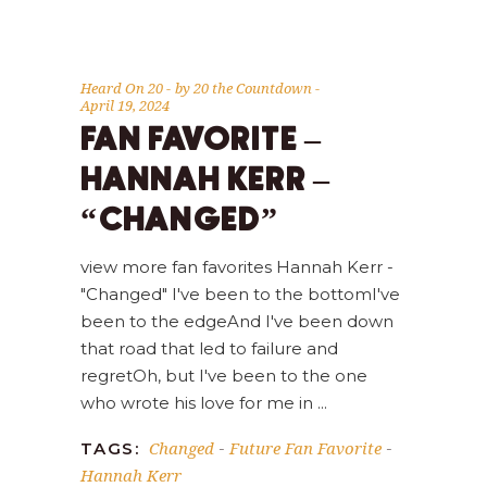
Heard On 20
by
20 the Countdown
April 19, 2024
FAN FAVORITE –
HANNAH KERR –
“CHANGED”
view more fan favorites Hannah Kerr -
"Changed" I've been to the bottomI've
been to the edgeAnd I've been down
that road that led to failure and
regretOh, but I've been to the one
who wrote his love for me in
Changed
Future Fan Favorite
TAGS:
-
-
Hannah Kerr