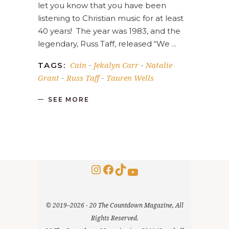
let you know that you have been
listening to Christian music for at least
40 years! The year was 1983, and the
legendary, Russ Taff, released “We
Cain
Jekalyn Carr
Natalie
TAGS:
-
-
Grant
Russ Taff
Tauren Wells
-
-
SEE MORE
Instagram
Facebook
TikTok
YouTube
© 2019–2026 - 20 The Countdown Magazine, All
Rights Reserved.