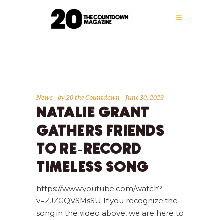
News
by
20 the Countdown
June 30, 2023
NATALIE GRANT
GATHERS FRIENDS
TO RE-RECORD
TIMELESS SONG
https://www.youtube.com/watch?
v=ZJZGQVSMsSU If you recognize the
song in the video above, we are here to