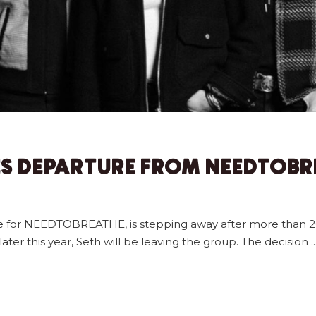
S DEPARTURE FROM NEEDTOBR
ite for NEEDTOBREATHE, is stepping away after more than 2
ter this year, Seth will be leaving the group. The decision