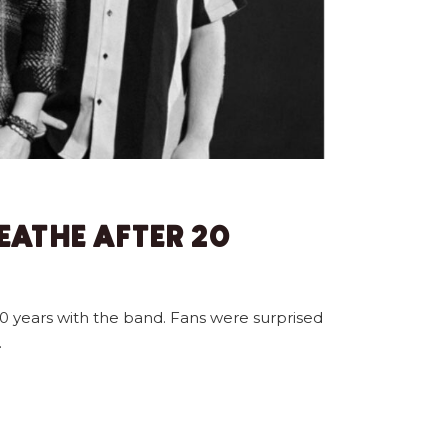
EATHE AFTER 20
0 years with the band. Fans were surprised