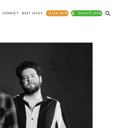
CONNECT
MEET JESUS
LISTEN NOW
DONATE NOW