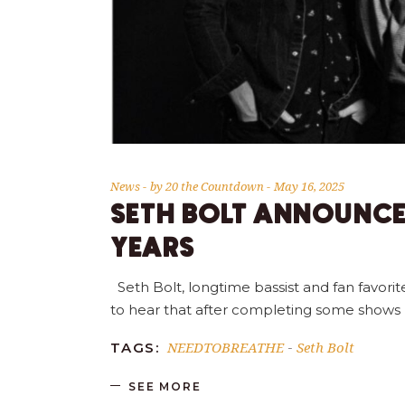
News
by
20 the Countdown
May 16, 2025
SETH BOLT ANNOUNCE
YEARS
Seth Bolt, longtime bassist and fan favor
to hear that after completing some shows la
NEEDTOBREATHE
Seth Bolt
TAGS:
-
SEE MORE