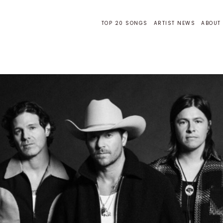
TOP 20 SONGS
ARTIST NEWS
ABOUT