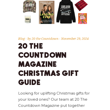
Blog
by
20 the Countdown
November 29, 2024
20 THE
COUNTDOWN
MAGAZINE
CHRISTMAS GIFT
GUIDE
Looking for uplifting Christmas gifts for
your loved ones? Our team at 20 The
Countdown Magazine put together