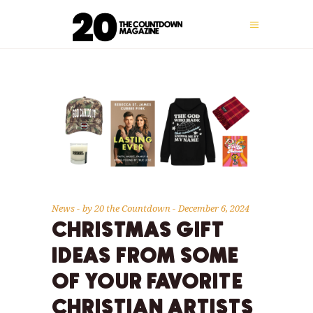
News
by
20 the Countdown
December 6, 2024
CHRISTMAS GIFT
IDEAS FROM SOME
OF YOUR FAVORITE
CHRISTIAN ARTISTS