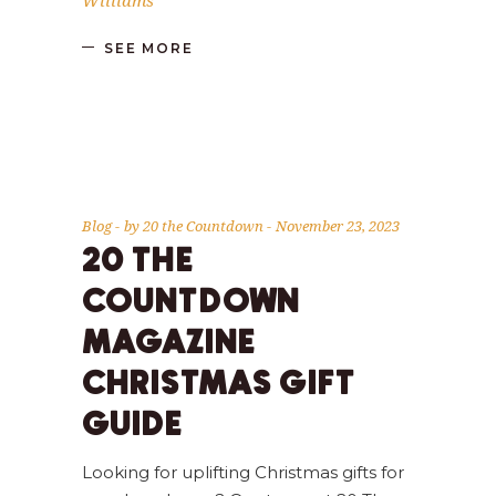
Williams
SEE MORE
Blog
by
20 the Countdown
November 23, 2023
20 THE
COUNTDOWN
MAGAZINE
CHRISTMAS GIFT
GUIDE
Looking for uplifting Christmas gifts for