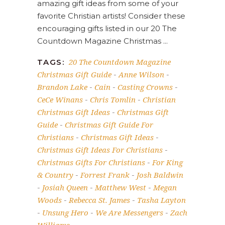
amazing gift ideas from some of your
favorite Christian artists! Consider these
encouraging gifts listed in our 20 The
Countdown Magazine Christmas
20 The Countdown Magazine
TAGS:
Christmas Gift Guide
Anne Wilson
-
-
Brandon Lake
Cain
Casting Crowns
-
-
-
CeCe Winans
Chris Tomlin
Christian
-
-
Christmas Gift Ideas
Christmas Gift
-
Guide
Christmas Gift Guide For
-
Christians
Christmas Gift Ideas
-
-
Christmas Gift Ideas For Christians
-
Christmas Gifts For Christians
For King
-
& Country
Forrest Frank
Josh Baldwin
-
-
Josiah Queen
Matthew West
Megan
-
-
-
Woods
Rebecca St. James
Tasha Layton
-
-
Unsung Hero
We Are Messengers
Zach
-
-
-