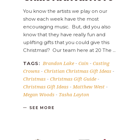
You know the artists we play on our
show each week have the most
encouraging music. But, did you also
know that they have really fun and
uplifting gifts that you could give this
Christmas!? Our team here at 20 The
Brandon Lake
Cain
Casting
TAGS:
-
-
Crowns
Christian Christmas Gift Ideas
-
-
Christmas
Christmas Gift Guide
-
-
Christmas Gift Ideas
Matthew West
-
-
Megan Woods
Tasha Layton
-
SEE MORE