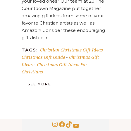
your loved ones? Our team at 20 The
Countdown Magazine put together
amazing gift ideas from some of your
favorite Christian artists as well as
Amazon! Consider these encouraging
gifts listed in
Christian Christmas Gift Ideas
TAGS:
-
Christmas Gift Guide
Christmas Gift
-
Ideas
Christmas Gift Ideas For
-
Christians
SEE MORE
Instagram
Facebook
TikTok
YouTube