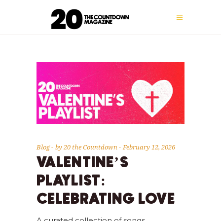
Blog
by
20 the Countdown
February 12, 2026
VALENTINE’S
PLAYLIST:
CELEBRATING LOVE
A curated collection of songs