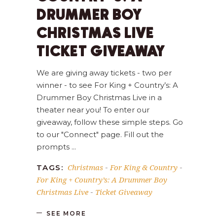
DRUMMER BOY
CHRISTMAS LIVE
TICKET GIVEAWAY
We are giving away tickets - two per
winner - to see For King + Country’s: A
Drummer Boy Christmas Live in a
theater near you! To enter our
giveaway, follow these simple steps. Go
to our "Connect" page. Fill out the
prompts
Christmas
For King & Country
TAGS:
-
-
For King + Country’s: A Drummer Boy
Christmas Live
Ticket Giveaway
-
SEE MORE