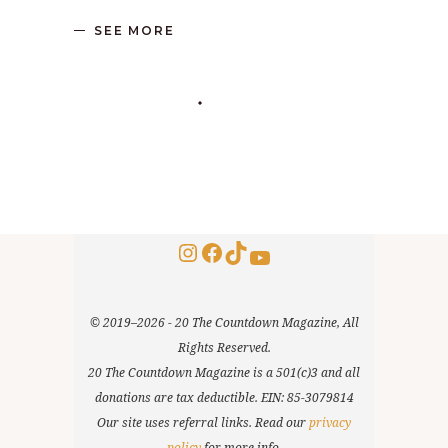
SEE MORE
Instagram
Facebook
TikTok
YouTube
© 2019–2026 - 20 The Countdown Magazine, All
Rights Reserved.
20 The Countdown Magazine is a 501(c)3 and all
donations are tax deductible. EIN: 85-3079814
Our site uses referral links. Read our
privacy
policy
for more info.