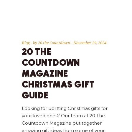
Blog
by
20 the Countdown
November 29, 2024
20 THE
COUNTDOWN
MAGAZINE
CHRISTMAS GIFT
GUIDE
Looking for uplifting Christmas gifts for
your loved ones? Our team at 20 The
Countdown Magazine put together
amazing gift ideas from some of your