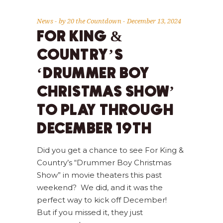
News
by
20 the Countdown
December 13, 2024
FOR KING &
COUNTRY’S
‘DRUMMER BOY
CHRISTMAS SHOW’
TO PLAY THROUGH
DECEMBER 19TH
Did you get a chance to see For King &
Country’s “Drummer Boy Christmas
Show” in movie theaters this past
weekend? We did, and it was the
perfect way to kick off December!
But if you missed it, they just