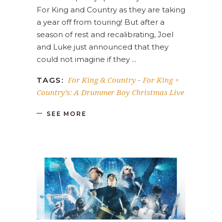
For King and Country as they are taking
a year off from touring! But after a
season of rest and recalibrating, Joel
and Luke just announced that they
could not imagine if they
For King & Country
For King +
TAGS:
-
Country’s: A Drummer Boy Christmas Live
SEE MORE