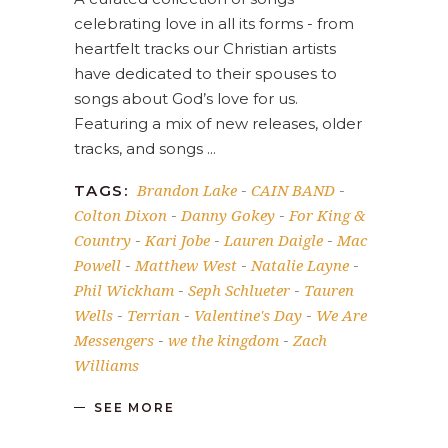
celebrating love in all its forms - from
heartfelt tracks our Christian artists
have dedicated to their spouses to
songs about God’s love for us.
Featuring a mix of new releases, older
tracks, and songs
Brandon Lake
CAIN BAND
TAGS:
-
-
Colton Dixon
Danny Gokey
For King &
-
-
Country
Kari Jobe
Lauren Daigle
Mac
-
-
-
Powell
Matthew West
Natalie Layne
-
-
-
Phil Wickham
Seph Schlueter
Tauren
-
-
Wells
Terrian
Valentine's Day
We Are
-
-
-
Messengers
we the kingdom
Zach
-
-
Williams
SEE MORE