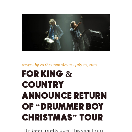
News
by
20 the Countdown
July 25, 2025
FOR KING &
COUNTRY
ANNOUNCE RETURN
OF “DRUMMER BOY
CHRISTMAS” TOUR
It’s been pretty quiet this year from