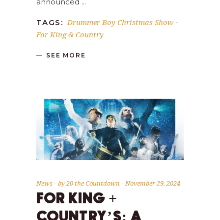
announced
Drummer Boy Christmas Show
TAGS:
-
For King & Country
SEE MORE
News
by
20 the Countdown
November 29, 2024
FOR KING +
COUNTRY’S: A