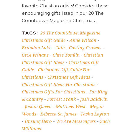
favorite Christian artists! Consider these
encouraging gifts listed in our 20 The
Countdown Magazine Christmas
20 The Countdown Magazine
TAGS:
Christmas Gift Guide
Anne Wilson
-
-
Brandon Lake
Cain
Casting Crowns
-
-
-
CeCe Winans
Chris Tomlin
Christian
-
-
Christmas Gift Ideas
Christmas Gift
-
Guide
Christmas Gift Guide For
-
Christians
Christmas Gift Ideas
-
-
Christmas Gift Ideas For Christians
-
Christmas Gifts For Christians
For King
-
& Country
Forrest Frank
Josh Baldwin
-
-
Josiah Queen
Matthew West
Megan
-
-
-
Woods
Rebecca St. James
Tasha Layton
-
-
Unsung Hero
We Are Messengers
Zach
-
-
-
Williams