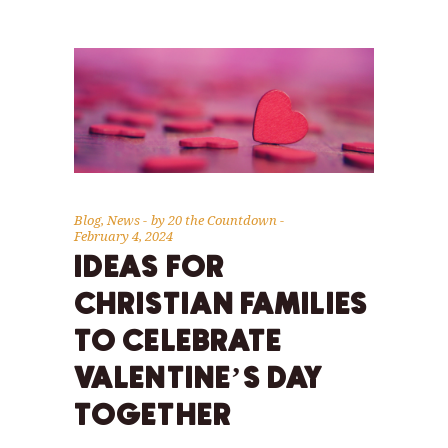
Blog
,
News
by
20 the Countdown
February 4, 2024
IDEAS FOR
CHRISTIAN FAMILIES
TO CELEBRATE
VALENTINE’S DAY
TOGETHER