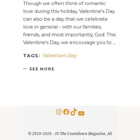
Though we often think of romantic
love during this holiday, Valentine's Day
can also be a day that we celebrate
love in general - with our families,
friends, and most importantly, God. This
Valentine's Day, we encourage you to
Valentine's Day
TAGS:
SEE MORE
Instagram
Facebook
TikTok
YouTube
© 2019–2026 - 20 The Countdown Magazine, All