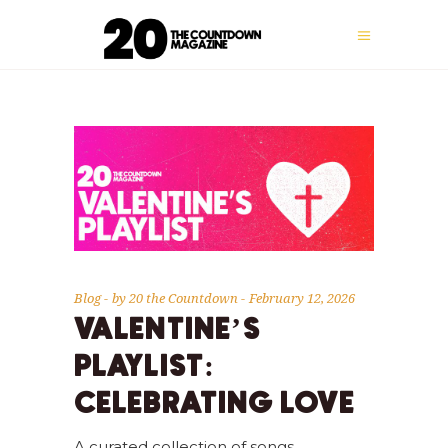
Blog
by
20 the Countdown
February 12, 2026
VALENTINE’S
PLAYLIST:
CELEBRATING LOVE
A curated collection of songs