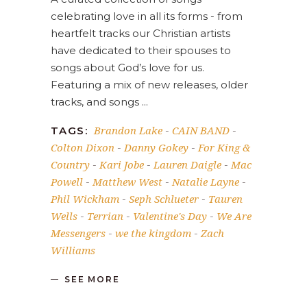
celebrating love in all its forms - from
heartfelt tracks our Christian artists
have dedicated to their spouses to
songs about God’s love for us.
Featuring a mix of new releases, older
tracks, and songs
Brandon Lake
CAIN BAND
TAGS:
-
-
Colton Dixon
Danny Gokey
For King &
-
-
Country
Kari Jobe
Lauren Daigle
Mac
-
-
-
Powell
Matthew West
Natalie Layne
-
-
-
Phil Wickham
Seph Schlueter
Tauren
-
-
Wells
Terrian
Valentine's Day
We Are
-
-
-
Messengers
we the kingdom
Zach
-
-
Williams
SEE MORE